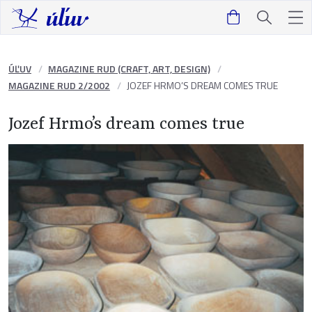
ÚĽUV
MAGAZINE RUD (CRAFT, ART, DESIGN)
MAGAZINE RUD 2/2002
JOZEF HRMO’S DREAM COMES TRUE
Jozef Hrmo’s dream comes true