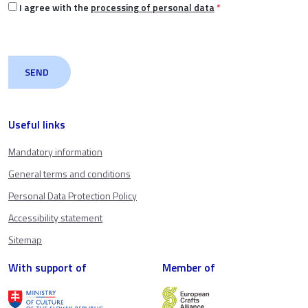
I agree with the
processing of personal data
*
Useful links
Mandatory information
General terms and conditions
Personal Data Protection Policy
Accessibility statement
Sitemap
With support of
Member of