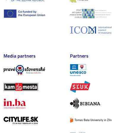
Media partners
Partners