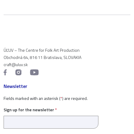
ÚĽUV – The Centre for Folk Art Production
Obchodná 64, 816 11 Bratislava, SLOVAKIA
craft@uluv.sk
Newsletter
Fields marked with an asterisk (
*
) are required.
Sign up for the newsletter
*