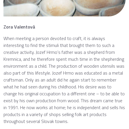
Zora Valentová
When meeting a person devoted to craft, it is always
interesting to find the stimuli that brought them to such a
creative activity. Jozef Hrmo’s father was a shepherd from
Kremnica, and he therefore spent much time in the shepherding
environment as a child. The production of wooden utensils was
also part of this lifestyle. Jozef Hrmo was educated as a metal
craftsman. Only as an adult did he again start to remember
what he had seen during his childhood. His desire was to
change his original occupation to a different one – to be able to
exist by his own production from wood. This dream came true
in 1991. He now works at home; he is independent and sells his
products in a variety of shops selling folk art products
throughout several Slovak towns.