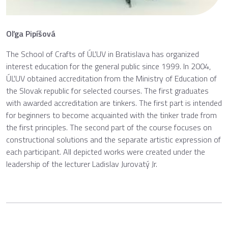
Oľga Pipíšová
The School of Crafts of ÚĽUV in Bratislava has organized
interest education for the general public since 1999. In 2004,
ÚĽUV obtained accreditation from the Ministry of Education of
the Slovak republic for selected courses. The first graduates
with awarded accreditation are tinkers. The first part is intended
for beginners to become acquainted with the tinker trade from
the first principles. The second part of the course focuses on
constructional solutions and the separate artistic expression of
each participant. All depicted works were created under the
leadership of the lecturer Ladislav Jurovatý Jr.