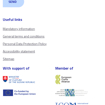
Useful links
Mandatory information
General terms and conditions
Personal Data Protection Policy
Accessibility statement
Sitemap
With support of
Member of