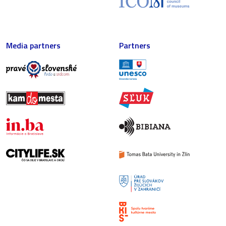
Media partners
Partners