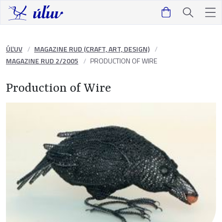
ÚĽUV
MAGAZINE RUD (CRAFT, ART, DESIGN)
MAGAZINE RUD 2/2005
PRODUCTION OF WIRE
Production of Wire