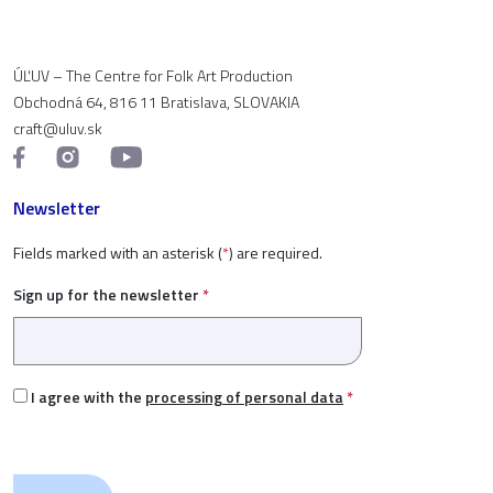
ÚĽUV – The Centre for Folk Art Production
Obchodná 64, 816 11 Bratislava, SLOVAKIA
craft@uluv.sk
Newsletter
Fields marked with an asterisk (
*
) are required.
Sign up for the newsletter
*
I agree with the
processing of personal data
*