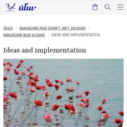
ÚĽUV
MAGAZINE RUD (CRAFT, ART, DESIGN)
MAGAZINE RUD 3/2005
IDEAS AND IMPLEMENTATION
Ideas and implementation