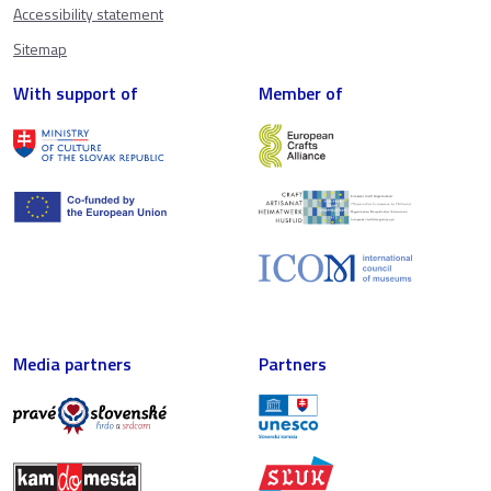
Accessibility statement
Sitemap
With support of
Member of
Media partners
Partners