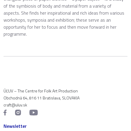
of the symbiosis of body and material from a variety of
aspects. She finds her inspirational and rich ideas from various
workshops, symposia and exhibition; these serve as an
opportunity for her to focus and then move forward in her
programme.
ÚĽUV – The Centre for Folk Art Production
Obchodná 64, 816 11 Bratislava, SLOVAKIA
craft@uluv.sk
Newsletter