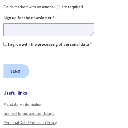
Fields marked with an asterisk (
*
) are required.
Sign up for the newsletter
*
I agree with the
processing of personal data
*
Useful links
Mandatory information
General terms and conditions
Personal Data Protection Policy