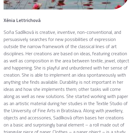
Xénia Lettrichová
Soňa Sadílková is creative, inventive, non-conventional, and
persuasively searches for new possibilities of expression
outside the narrow framework of the classical lines of art
disciplines. Her creations are based on ideas, featuring creation
as well as composition in the area between textile, jewel, object
and happening. She is playful and unburdened with her sense of
creation. She is able to implement an idea spontaneously with
anything she finds available. Durability is not important in her
ideas and how she implements them; other tasks will come
along as well as new solutions. She started working with paper
as an artistic material during her studies in the Textile Studio of
the University of Fine Arts in Bratislava. Along with jewellery,
objects and accessories, Sadílková often bases her creations
on a basic and surprisingly banal element – a roll made out of
triangular piece of paper. Clothes – a paper object – is a study