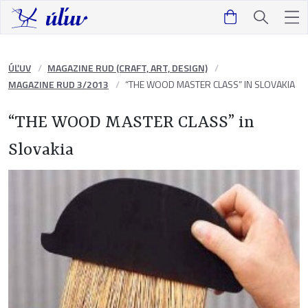
ÚĽUV
MAGAZINE RUD (CRAFT, ART, DESIGN)
MAGAZINE RUD 3/2013
“THE WOOD MASTER CLASS” IN SLOVAKIA
“THE WOOD MASTER CLASS” in
Slovakia