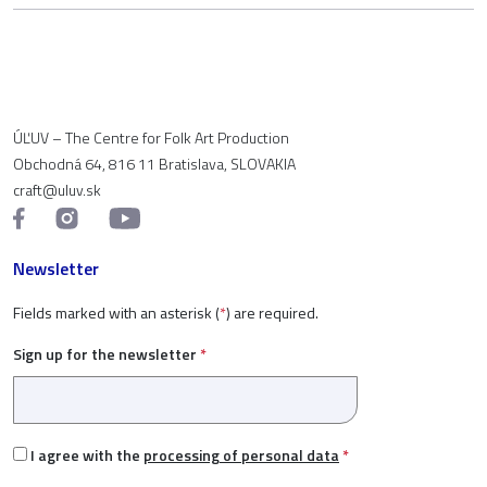
ÚĽUV – The Centre for Folk Art Production
Obchodná 64, 816 11 Bratislava, SLOVAKIA
craft@uluv.sk
Newsletter
Fields marked with an asterisk (
*
) are required.
Sign up for the newsletter
*
I agree with the
processing of personal data
*