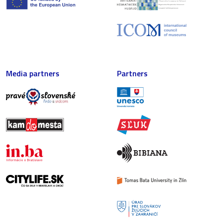
Media partners
Partners