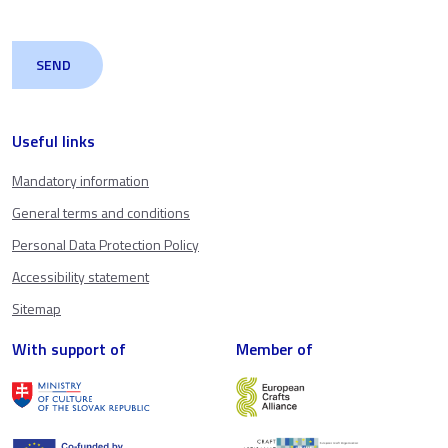
Useful links
Mandatory information
General terms and conditions
Personal Data Protection Policy
Accessibility statement
Sitemap
With support of
Member of