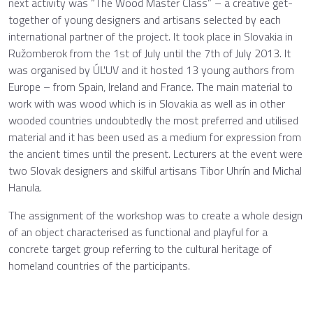
next activity was “The Wood Master Class” – a creative get-
together of young designers and artisans selected by each
international partner of the project. It took place in Slovakia in
Ružomberok from the 1st of July until the 7th of July 2013. It
was organised by ÚĽUV and it hosted 13 young authors from
Europe – from Spain, Ireland and France. The main material to
work with was wood which is in Slovakia as well as in other
wooded countries undoubtedly the most preferred and utilised
material and it has been used as a medium for expression from
the ancient times until the present. Lecturers at the event were
two Slovak designers and skilful artisans Tibor Uhrín and Michal
Hanula.
The assignment of the workshop was to create a whole design
of an object characterised as functional and playful for a
concrete target group referring to the cultural heritage of
homeland countries of the participants.