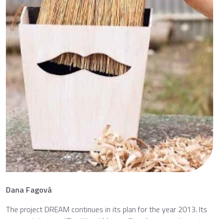
Dana Fagová
The project DREAM continues in its plan for the year 2013. Its