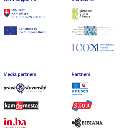
Media partners
Partners