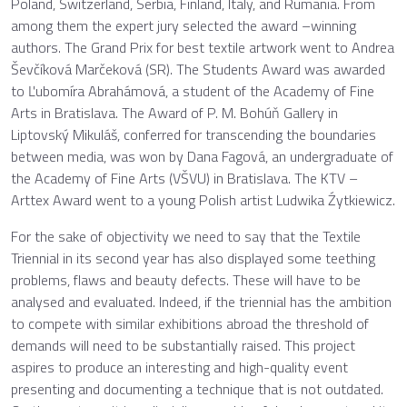
Poland, Switzerland, Serbia, Finland, Italy, and Rumania. From
among them the expert jury selected the award –winning
authors. The Grand Prix for best textile artwork went to Andrea
Ševčíková Marčeková (SR). The Students Award was awarded
to Ľubomíra Abrahámová, a student of the Academy of Fine
Arts in Bratislava. The Award of P. M. Bohúň Gallery in
Liptovský Mikuláš, conferred for transcending the boundaries
between media, was won by Dana Fagová, an undergraduate of
the Academy of Fine Arts (VŠVU) in Bratislava. The KTV –
Arttex Award went to a young Polish artist Ludwika Źytkiewicz.
For the sake of objectivity we need to say that the Textile
Triennial in its second year has also displayed some teething
problems, flaws and beauty defects. These will have to be
analysed and evaluated. Indeed, if the triennial has the ambition
to compete with similar exhibitions abroad the threshold of
demands will need to be substantially raised. This project
aspires to produce an interesting and high-quality event
presenting and documenting a technique that is not outdated.