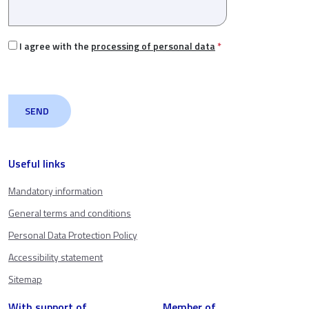
I agree with the
processing of personal data
*
Useful links
Mandatory information
General terms and conditions
Personal Data Protection Policy
Accessibility statement
Sitemap
With support of
Member of