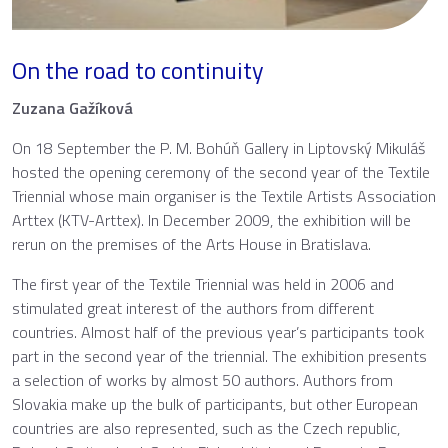
On the road to continuity
Zuzana Gažíková
On 18 September the P. M. Bohúň Gallery in Liptovský Mikuláš
hosted the opening ceremony of the second year of the Textile
Triennial whose main organiser is the Textile Artists Association
Arttex (KTV-Arttex). In December 2009, the exhibition will be
rerun on the premises of the Arts House in Bratislava.
The first year of the Textile Triennial was held in 2006 and
stimulated great interest of the authors from different
countries. Almost half of the previous year’s participants took
part in the second year of the triennial. The exhibition presents
a selection of works by almost 50 authors. Authors from
Slovakia make up the bulk of participants, but other European
countries are also represented, such as the Czech republic,