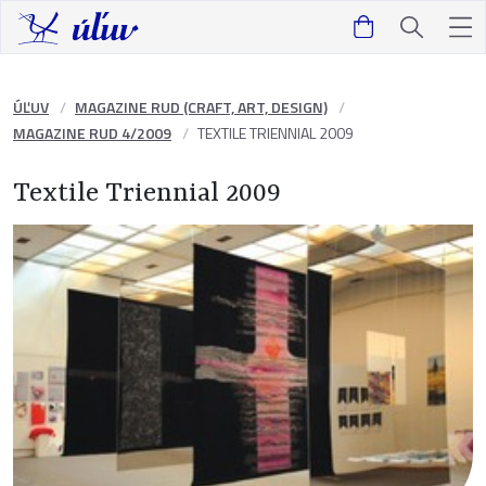
ÚĽUV
MAGAZINE RUD (CRAFT, ART, DESIGN)
MAGAZINE RUD 4/2009
TEXTILE TRIENNIAL 2009
Textile Triennial 2009