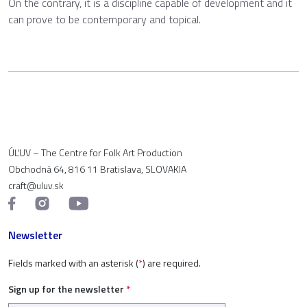
On the contrary, it is a discipline capable of development and it
can prove to be contemporary and topical.
ÚĽUV – The Centre for Folk Art Production
Obchodná 64, 816 11 Bratislava, SLOVAKIA
craft@uluv.sk
Newsletter
Fields marked with an asterisk (
*
) are required.
Sign up for the newsletter
*