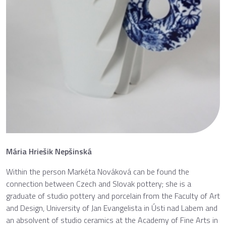
Mária Hriešik Nepšinská
Within the person Markéta Nováková can be found the
connection between Czech and Slovak pottery; she is a
graduate of studio pottery and porcelain from the Faculty of Art
and Design, University of Jan Evangelista in Ústi nad Labem and
an absolvent of studio ceramics at the Academy of Fine Arts in