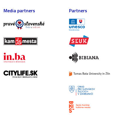
Media partners
Partners