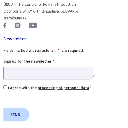
ÚĽUV – The Centre for Folk Art Production
Obchodná 64, 816 11 Bratislava, SLOVAKIA
craft@uluv.sk
Newsletter
Fields marked with an asterisk (
*
) are required.
Sign up for the newsletter
*
I agree with the
processing of personal data
*