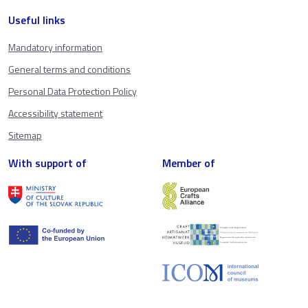
Useful links
Mandatory information
General terms and conditions
Personal Data Protection Policy
Accessibility statement
Sitemap
With support of
Member of