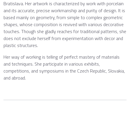
Bratislava. Her artwork is characterized by work with porcelain
and its accurate, precise workmanship and purity of design. It is
based mainly on geometry, from simple to complex geometric
shapes, whose composition is revived with various decorative
touches. Though she gladly reaches for traditional patterns, she
does not exclude herself from experimentation with decor and
plastic structures.
Her way of working is telling of perfect mastery of materials
and techniques. She participate in various exhibits,
competitions, and symposiums in the Czech Republic, Slovakia,
and abroad.