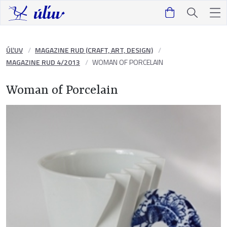
ÚĽUV
MAGAZINE RUD (CRAFT, ART, DESIGN)
MAGAZINE RUD 4/2013
WOMAN OF PORCELAIN
Woman of Porcelain