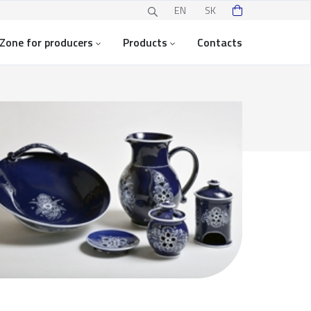
EN
SK
Zone for producers
Products
Contacts