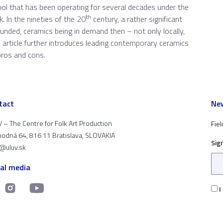
ool that has been operating for several decades under the
th
. In the nineties of the 20
century, a rather significant
ded, ceramics being in demand then – not only locally,
his article further introduces leading contemporary ceramics
pros and cons.
tact
New
 – The Centre for Folk Art Production
Fiel
odná 64, 816 11 Bratislava, SLOVAKIA
Sig
t@uluv.sk
ial media
I