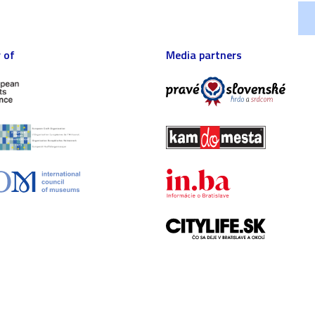
 of
Media partners