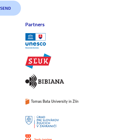
Partners