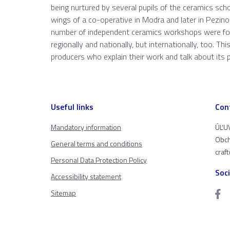
being nurtured by several pupils of the ceramics sch
wings of a co-operative in Modra and later in Pezinok
number of independent ceramics workshops were foun
regionally and nationally, but internationally, too. T
producers who explain their work and talk about its 
Useful links
Con
Mandatory information
ÚĽUV
Obch
General terms and conditions
craf
Personal Data Protection Policy
Soc
Accessibility statement
Sitemap