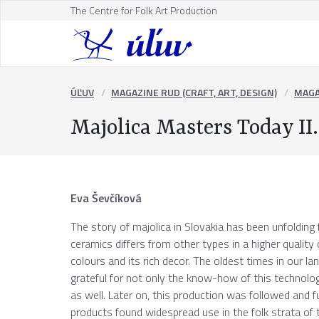
The Centre for Folk Art Production
ÚĽUV
MAGAZINE RUD (CRAFT, ART, DESIGN)
MAGA
Majolica Masters Today II.
Eva Ševčíková
The story of majolica in Slovakia has been unfolding f
ceramics differs from other types in a higher quality o
colours and its rich decor. The oldest times in our 
grateful for not only the know-how of this technolog
as well. Later on, this production was followed and fur
products found widespread use in the folk strata of th