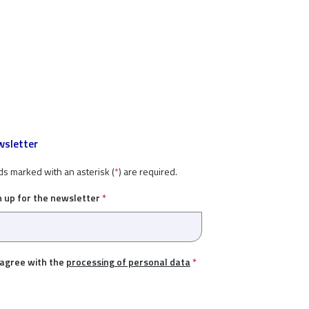
sletter
ds marked with an asterisk (
*
) are required.
n up for the newsletter
*
 agree with the
processing of personal data
*