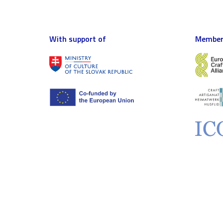
With support of
Member