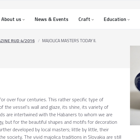
About us
News & Events
Craft
Education
ZINE RUD 4/2016
MAJOLICA MASTERS TODAY II.
or over four centuries. This rather specific type of
f the vessel’s wall and glaze, its shine, its variety of
lands are intertwined with the Habaners to whom we are
y, but for the beautiful shapes and motifs for decoration
ther developed by local masters; little by little, their
e society. The vivid majolica traditions in Slovakia are still