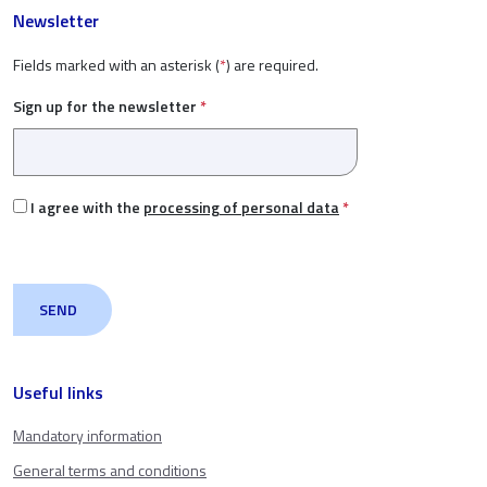
Newsletter
Fields marked with an asterisk (
*
) are required.
Sign up for the newsletter
*
I agree with the
processing of personal data
*
Useful links
Mandatory information
General terms and conditions