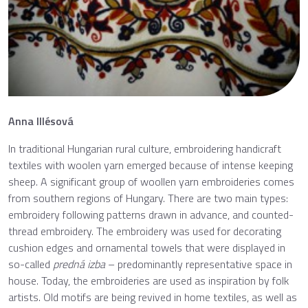
Anna Illésová
In traditional Hungarian rural culture, embroidering handicraft
textiles with woolen yarn emerged because of intense keeping
sheep. A significant group of woollen yarn embroideries comes
from southern regions of Hungary. There are two main types:
embroidery following patterns drawn in advance, and counted-
thread embroidery. The embroidery was used for decorating
cushion edges and ornamental towels that were displayed in
so-called
predná izba
– predominantly representative space in
house. Today, the embroideries are used as inspiration by folk
artists. Old motifs are being revived in home textiles, as well as