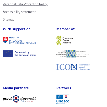
Personal Data Protection Policy
Accessibility statement
Sitemap
With support of
Member of
Media partners
Partners