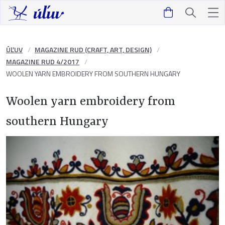
ÚĽUV
MAGAZINE RUD (CRAFT, ART, DESIGN)
MAGAZINE RUD 4/2017
WOOLEN YARN EMBROIDERY FROM SOUTHERN HUNGARY
Woolen yarn embroidery from
southern Hungary