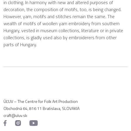
in clothing. In harmony with new and altered purposes of
decoration, the composition of motifs, too, is being changed.
However, yarn, motifs and stitches remain the same. The
wealth of motifs of woollen yarn embroidery from southern
Hungary, vested in museum collections, literature or in private
collections, is gladly used also by embroiderers from other
parts of Hungary.
ÚĽUV – The Centre for Folk Art Production
Obchodná 64, 816 11 Bratislava, SLOVAKIA
craft@uluv.sk