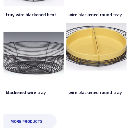
tray wire blackened bent
wire blackened round tray
blackened wire tray
wire blackened round tray
MORE PRODUCTS →