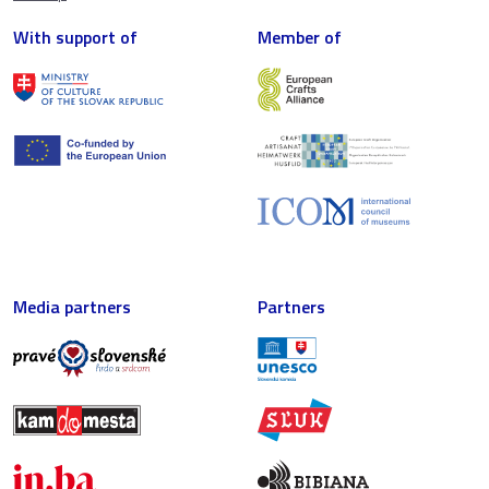
With support of
Member of
Media partners
Partners