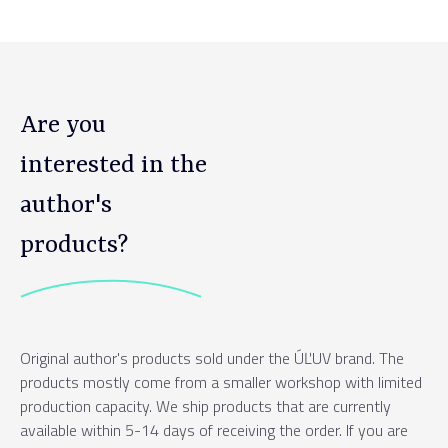
Are you
interested in the
author's
products?
Original author's products sold under the ÚĽUV brand. The
products mostly come from a smaller workshop with limited
production capacity. We ship products that are currently
available within 5-14 days of receiving the order. If you are