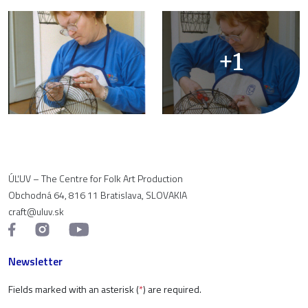
+1
ÚĽUV – The Centre for Folk Art Production
Obchodná 64, 816 11 Bratislava, SLOVAKIA
craft@uluv.sk
Newsletter
Fields marked with an asterisk (
*
) are required.