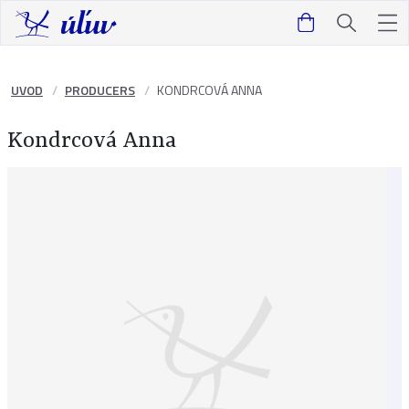
UVOD
PRODUCERS
KONDRCOVÁ ANNA
Kondrcová Anna