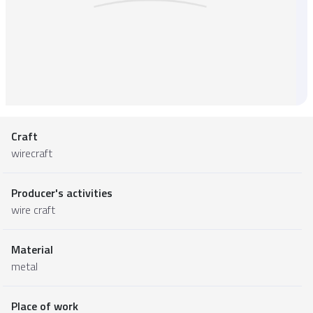
Craft
wirecraft
Producer's activities
wire craft
Material
metal
Place of work