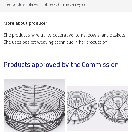
Leopoldov (okres Hlohovec),
Trnava region
More about producer
She produces wire utility decorative items, bowls, and baskets.
She uses basket weaving technique in her production.
Products approved by the Commission