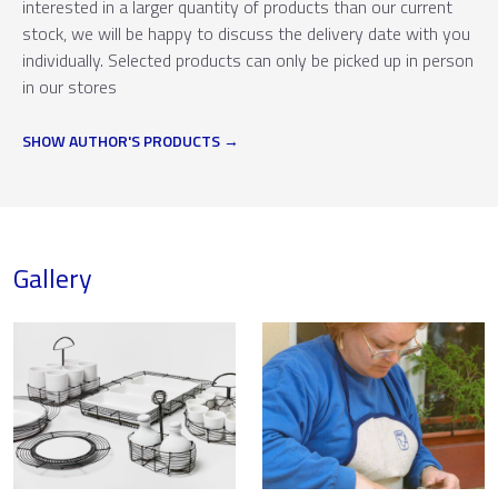
interested in a larger quantity of products than our current
stock, we will be happy to discuss the delivery date with you
individually. Selected products can only be picked up in person
in our stores
SHOW AUTHOR'S PRODUCTS
Gallery