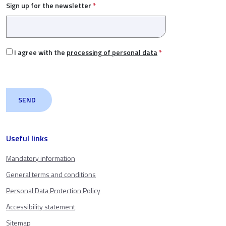
Sign up for the newsletter
*
I agree with the
processing of personal data
*
Useful links
Mandatory information
General terms and conditions
Personal Data Protection Policy
Accessibility statement
Sitemap