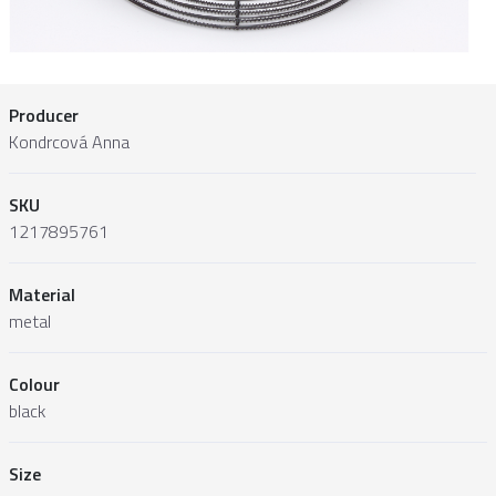
Producer
Kondrcová Anna
SKU
1217895761
Material
metal
Colour
black
Size