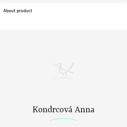
About product
Kondrcová Anna