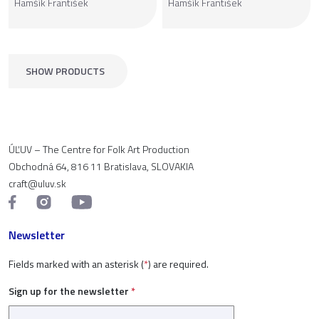
Hamšík František
Hamšík František
SHOW PRODUCTS
ÚĽUV – The Centre for Folk Art Production
Obchodná 64, 816 11 Bratislava, SLOVAKIA
craft@uluv.sk
Newsletter
Fields marked with an asterisk (
*
) are required.
Sign up for the newsletter
*