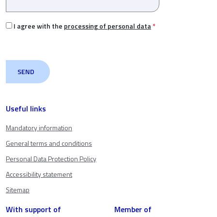
I agree with the
processing of personal data
*
Useful links
Mandatory information
General terms and conditions
Personal Data Protection Policy
Accessibility statement
Sitemap
With support of
Member of