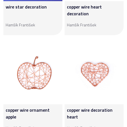
wire star decoration
copper wire heart
decoration
Hamšík František
Hamšík František
copper wire ornament
copper wire decoration
apple
heart