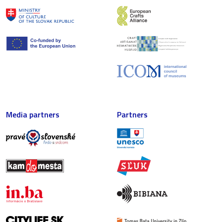
Media partners
Partners