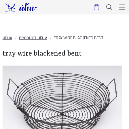
ÚĽUV
PRODUCT ÚĽUV
TRAY WIRE BLACKENED BENT
tray wire blackened bent