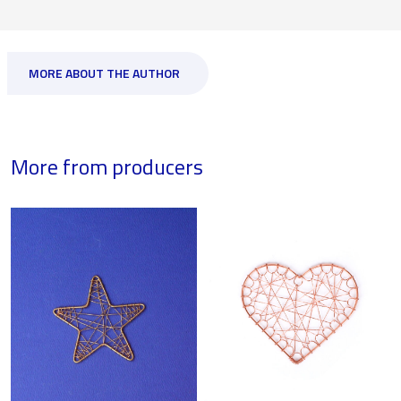
MORE ABOUT THE AUTHOR
More from producers