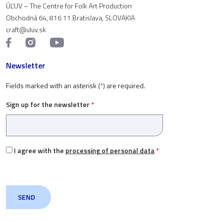
ÚĽUV – The Centre for Folk Art Production
Obchodná 64, 816 11 Bratislava, SLOVAKIA
craft@uluv.sk
Newsletter
Fields marked with an asterisk (
*
) are required.
Sign up for the newsletter
*
I agree with the
processing of personal data
*