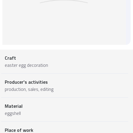
Craft
easter egg decoration
Producer's activities
production, sales, editing
Material
eggshell
Place of work