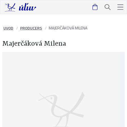
UVOD
PRODUCERS
MAJERČÁKOVÁ MILENA
Majerčáková Milena