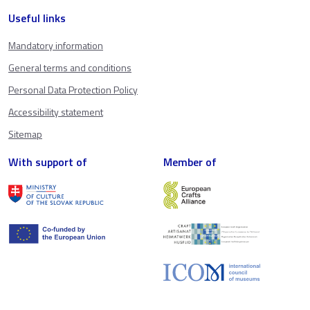
Useful links
Mandatory information
General terms and conditions
Personal Data Protection Policy
Accessibility statement
Sitemap
With support of
Member of