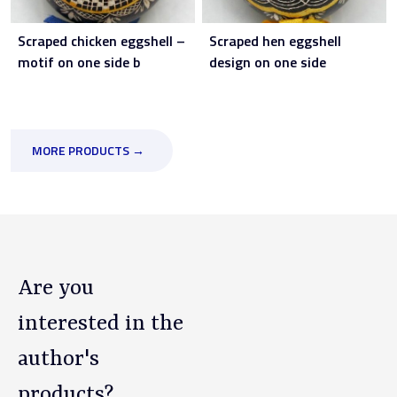
Scraped chicken eggshell –
Scraped hen eggshell
motif on one side b
design on one side
MORE PRODUCTS →
Are you
interested in the
author's
products?