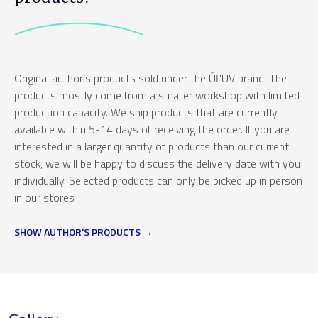
Original author's products sold under the ÚĽUV brand. The
products mostly come from a smaller workshop with limited
production capacity. We ship products that are currently
available within 5-14 days of receiving the order. If you are
interested in a larger quantity of products than our current
stock, we will be happy to discuss the delivery date with you
individually. Selected products can only be picked up in person
in our stores
SHOW AUTHOR'S PRODUCTS