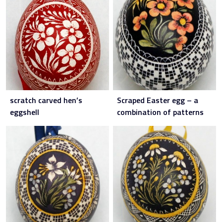
scratch carved hen’s
Scraped Easter egg – a
eggshell
combination of patterns