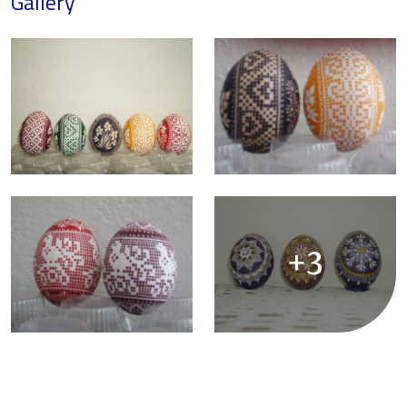
Gallery
+3