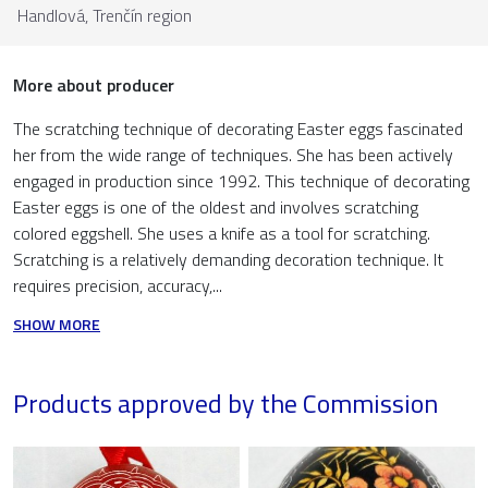
Handlová,
Trenčín region
More about producer
The scratching technique of decorating Easter eggs fascinated
her from the wide range of techniques. She has been actively
engaged in production since 1992. This technique of decorating
Easter eggs is one of the oldest and involves scratching
colored eggshell. She uses a knife as a tool for scratching.
Scratching is a relatively demanding decoration technique. It
requires precision, accuracy,...
SHOW MORE
Products approved by the Commission