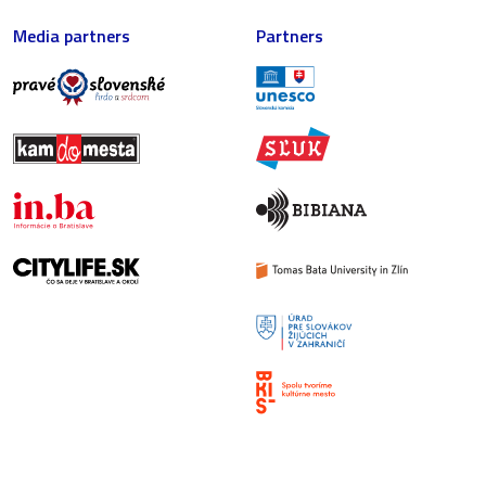
Media partners
Partners