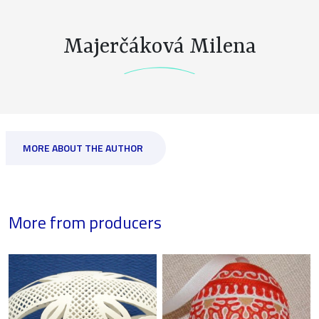
Majerčáková Milena
MORE ABOUT THE AUTHOR
More from producers