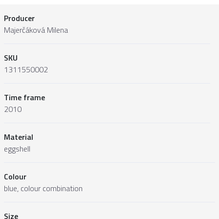
Producer
Majerčáková Milena
SKU
1311550002
Time frame
2010
Material
eggshell
Colour
blue, colour combination
Size