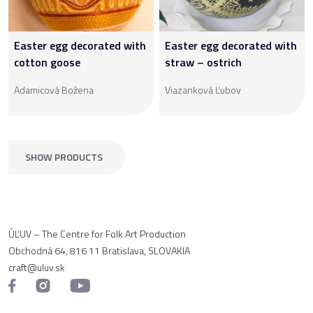
Easter egg decorated with
Easter egg decorated with
cotton goose
straw – ostrich
Adamicová Božena
Viazanková Ľubov
SHOW PRODUCTS
ÚĽUV – The Centre for Folk Art Production
Obchodná 64, 816 11 Bratislava, SLOVAKIA
craft@uluv.sk