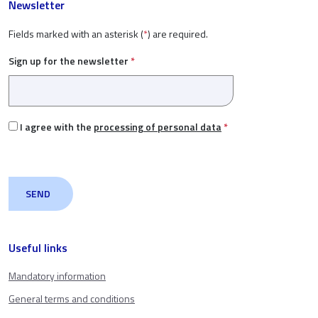
Newsletter
Fields marked with an asterisk (
*
) are required.
Sign up for the newsletter
*
I agree with the
processing of personal data
*
Useful links
Mandatory information
General terms and conditions