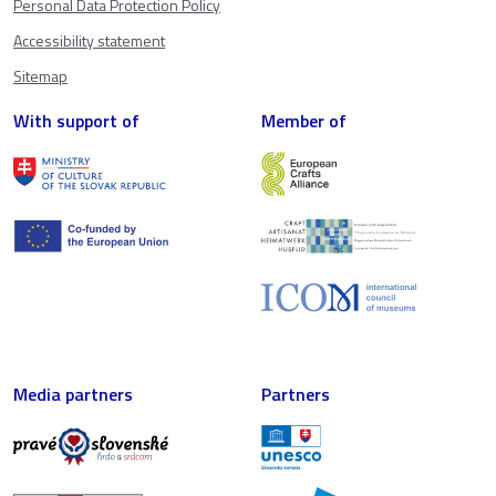
Personal Data Protection Policy
Accessibility statement
Sitemap
With support of
Member of
Media partners
Partners