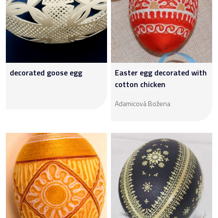
decorated goose egg
Easter egg decorated with
cotton chicken
Adamicová Božena