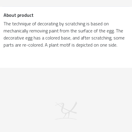
About product
The technique of decorating by scratching is based on
mechanically removing paint from the surface of the egg. The
decorative egg has a colored base, and after scratching, some
parts are re-colored. A plant motif is depicted on one side.