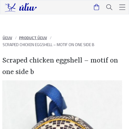
ÚĽUV
PRODUCT ÚĽUV
SCRAPED CHICKEN EGGSHELL – MOTIF ON ONE SIDE B
Scraped chicken eggshell – motif on
one side b