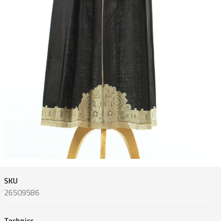
SKU
26509586
Technics