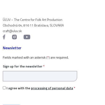
ÚĽUV – The Centre for Folk Art Production
Obchodná 64, 816 11 Bratislava, SLOVAKIA
craft@uluv.sk
Newsletter
Fields marked with an asterisk (
*
) are required.
Sign up for the newsletter
*
I agree with the
processing of personal data
*