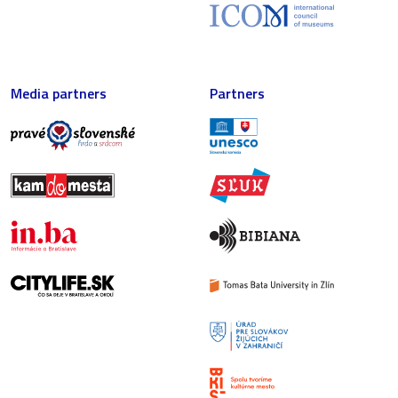
Media partners
Partners