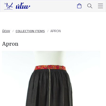
ÚĽUV
COLLECTION ITEMS
APRON
Apron