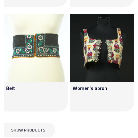
Belt
Women’s apron
SHOW PRODUCTS