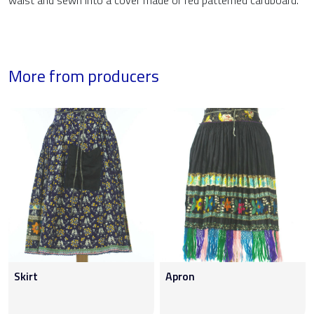
waist and sewn into a cover made of red patterned cardboard.
More from producers
Skirt
Apron