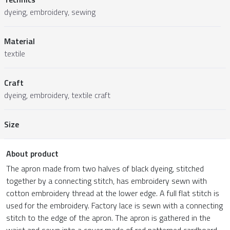
dyeing, embroidery, sewing
Material
textile
Craft
dyeing, embroidery, textile craft
Size
About product
The apron made from two halves of black dyeing, stitched
together by a connecting stitch, has embroidery sewn with
cotton embroidery thread at the lower edge. A full flat stitch is
used for the embroidery. Factory lace is sewn with a connecting
stitch to the edge of the apron. The apron is gathered in the