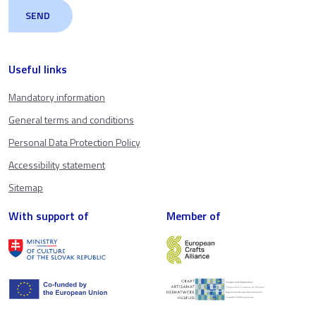
Useful links
Mandatory information
General terms and conditions
Personal Data Protection Policy
Accessibility statement
Sitemap
With support of
Member of