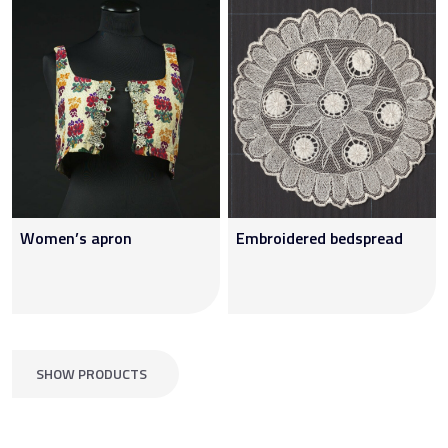
Women’s apron
Embroidered bedspread
SHOW PRODUCTS