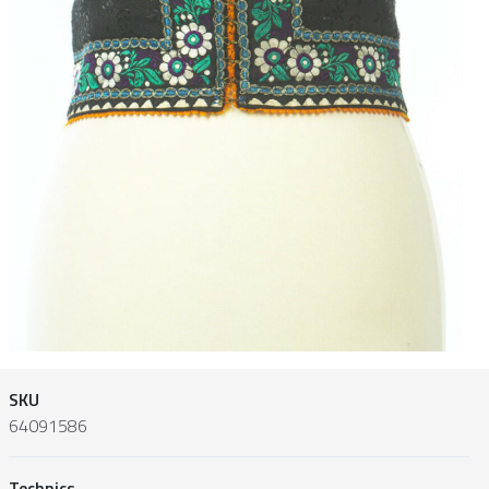
SKU
64091586
Technics