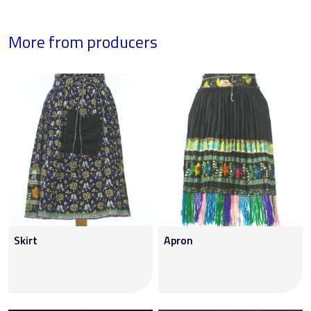
More from producers
Skirt
Apron