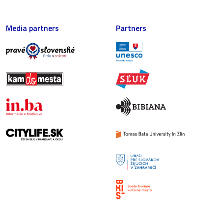
Media partners
Partners