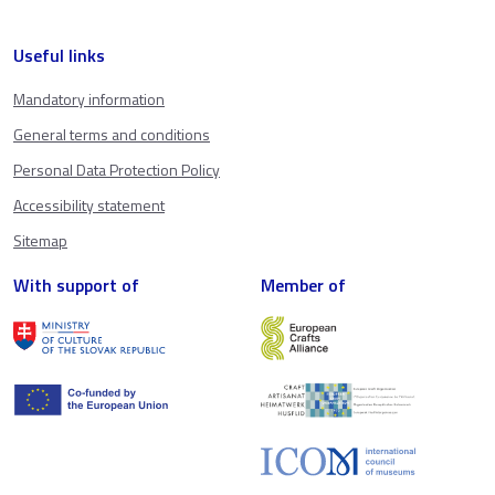
Useful links
Mandatory information
General terms and conditions
Personal Data Protection Policy
Accessibility statement
Sitemap
With support of
Member of