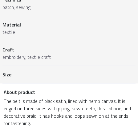
patch, sewing
Material
textile
Craft
embroidery, textile craft
Size
About product
The belt is made of black satin, lined with hemp canvas. It is
edged on three sides with piping, sewn teeth, floral ribbon, and
decorative braid. It has hooks and loops sewn on at the ends
for fastening.