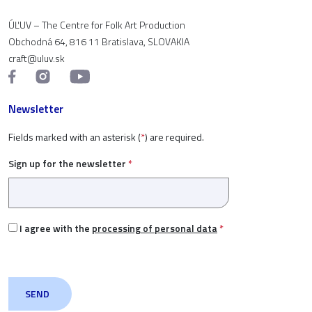
ÚĽUV – The Centre for Folk Art Production
Obchodná 64, 816 11 Bratislava, SLOVAKIA
craft@uluv.sk
Newsletter
Fields marked with an asterisk (
*
) are required.
Sign up for the newsletter
*
I agree with the
processing of personal data
*