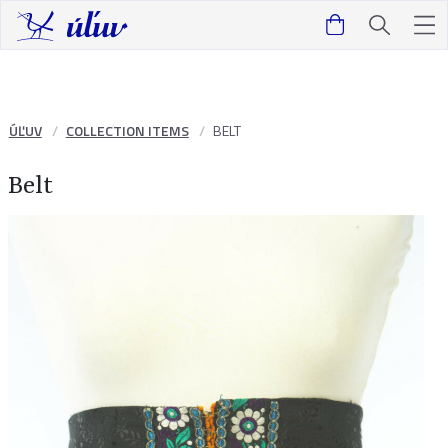
ÚĽUV
COLLECTION ITEMS
BELT
Belt