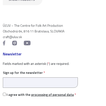
ÚĽUV – The Centre for Folk Art Production
Obchodná 64, 816 11 Bratislava, SLOVAKIA
craft@uluv.sk
Newsletter
Fields marked with an asterisk (
*
) are required.
Sign up for the newsletter
*
I agree with the
processing of personal data
*