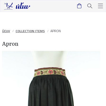
ÚĽUV
COLLECTION ITEMS
APRON
Apron