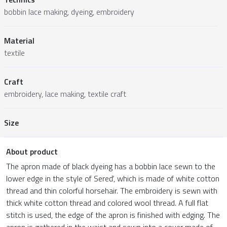
bobbin lace making, dyeing, embroidery
Material
textile
Craft
embroidery, lace making, textile craft
Size
About product
The apron made of black dyeing has a bobbin lace sewn to the
lower edge in the style of Sereď, which is made of white cotton
thread and thin colorful horsehair. The embroidery is sewn with
thick white cotton thread and colored wool thread. A full flat
stitch is used, the edge of the apron is finished with edging. The