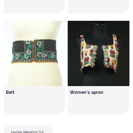
Belt
Women’s apron
SHOW PRODUCTS