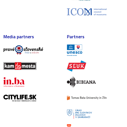
Media partners
Partners