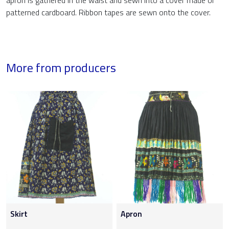
apron is gathered in the waist and sewn into a cover made of
patterned cardboard. Ribbon tapes are sewn onto the cover.
More from producers
Skirt
Apron