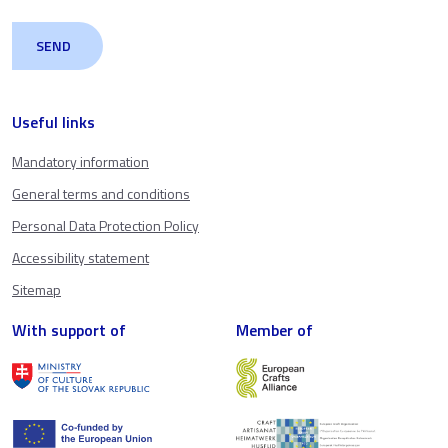
Useful links
Mandatory information
General terms and conditions
Personal Data Protection Policy
Accessibility statement
Sitemap
With support of
Member of