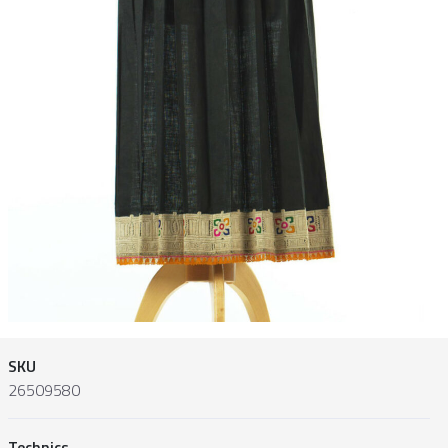
SKU
26509580
Technics