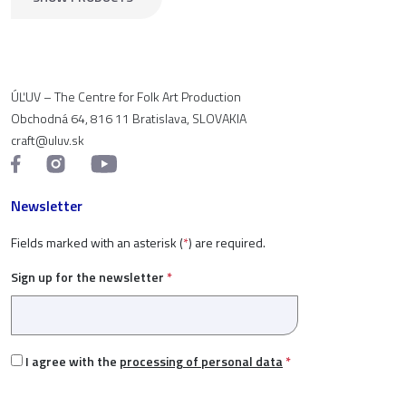
ÚĽUV – The Centre for Folk Art Production
Obchodná 64, 816 11 Bratislava, SLOVAKIA
craft@uluv.sk
Newsletter
Fields marked with an asterisk (
*
) are required.
Sign up for the newsletter
*
I agree with the
processing of personal data
*