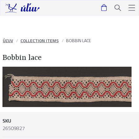
ÚĽUV
COLLECTION ITEMS
BOBBIN LACE
Bobbin lace
SKU
26509827