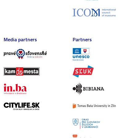
Media partners
Partners