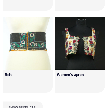
Belt
Women’s apron
SHOW PRODUCTS