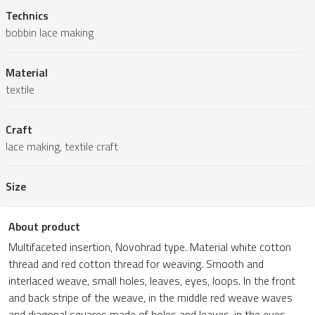
Technics
bobbin lace making
Material
textile
Craft
lace making, textile craft
Size
About product
Multifaceted insertion, Novohrad type. Material white cotton
thread and red cotton thread for weaving. Smooth and
interlaced weave, small holes, leaves, eyes, loops. In the front
and back stripe of the weave, in the middle red weave waves
and diagonal squares made of holes and leaves, in the eyes