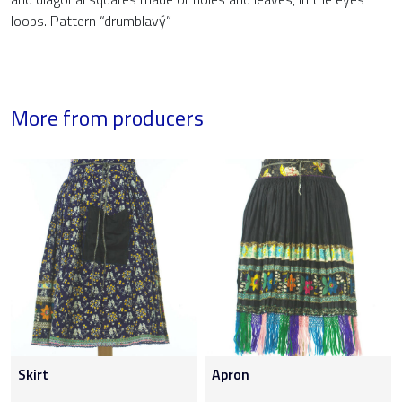
loops. Pattern “drumblavý”.
More from producers
Skirt
Apron