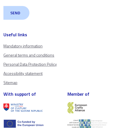
Useful links
Mandatory information
General terms and conditions
Personal Data Protection Policy
Accessibility statement
Sitemap
With support of
Member of