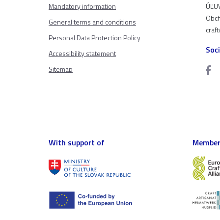
Mandatory information
ÚĽUV
Obch
General terms and conditions
craf
Personal Data Protection Policy
Soc
Accessibility statement
Sitemap
With support of
Member