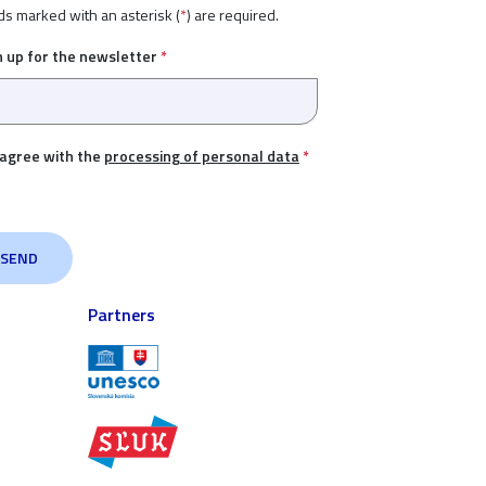
ds marked with an asterisk (
*
) are required.
n up for the newsletter
*
 agree with the
processing of personal data
*
Partners