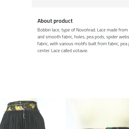
About product
Bobbin lace, type of Novohrad. Lace made from
and smooth fabric, holes, pea pods, spider webs,
fabric, with various motifs built from fabric, pe
center. Lace called votavie.