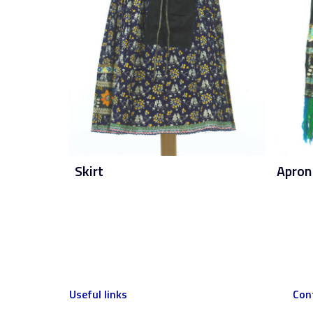
Skirt
Apron
Useful links
Con