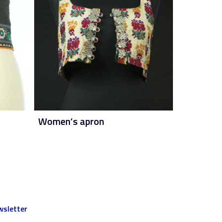
Women’s apron
sletter