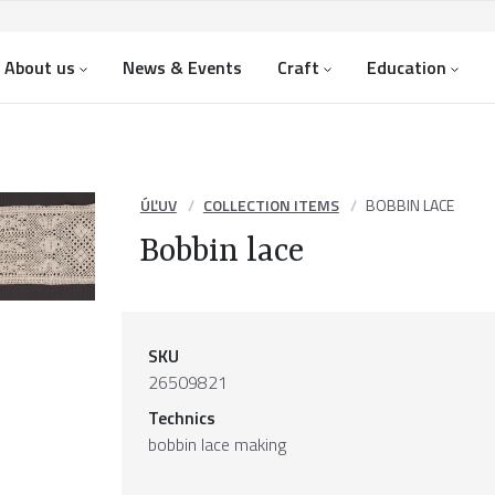
About us
News & Events
Craft
Education
ÚĽUV
COLLECTION ITEMS
BOBBIN LACE
Bobbin lace
SKU
26509821
Technics
bobbin lace making