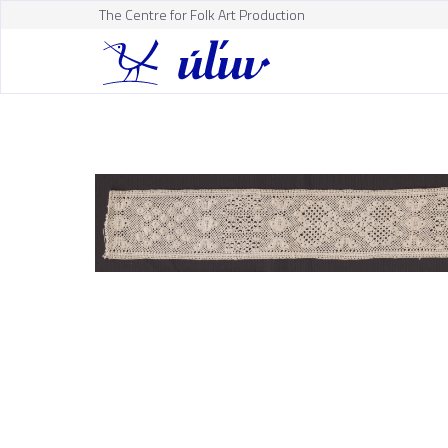
The Centre for Folk Art Production