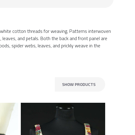
 white cotton threads for weaving. Patterns interwoven
 leaves, and petals. Both the back and front panel are
a pods, spider webs, leaves, and prickly weave in the
SHOW PRODUCTS