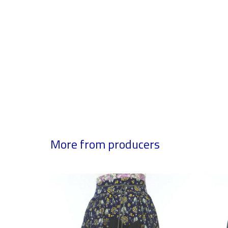
More from producers