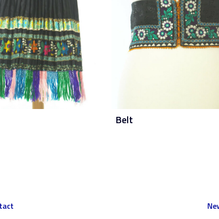
Belt
tact
New