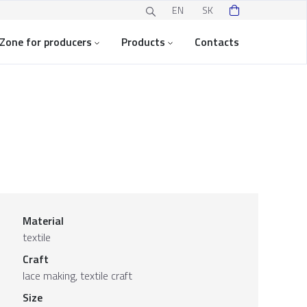
EN
SK
Zone for producers
Products
Contacts
Material
textile
Craft
lace making, textile craft
Size