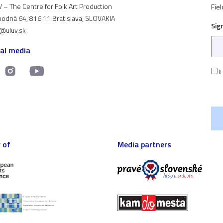
 – The Centre for Folk Art Production
Fiel
odná 64, 816 11 Bratislava, SLOVAKIA
Sig
t@uluv.sk
ial media
I
 of
Media partners