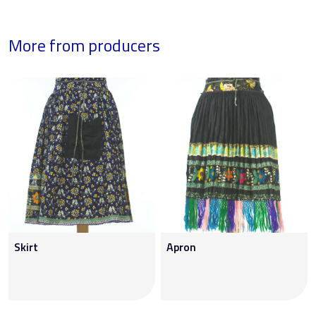
More from producers
Skirt
Apron