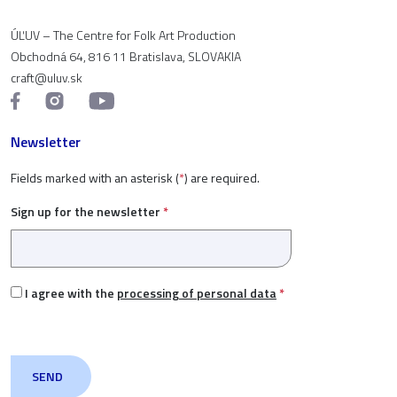
ÚĽUV – The Centre for Folk Art Production
Obchodná 64, 816 11 Bratislava, SLOVAKIA
craft@uluv.sk
Newsletter
Fields marked with an asterisk (
*
) are required.
Sign up for the newsletter
*
I agree with the
processing of personal data
*