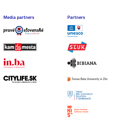
Media partners
Partners