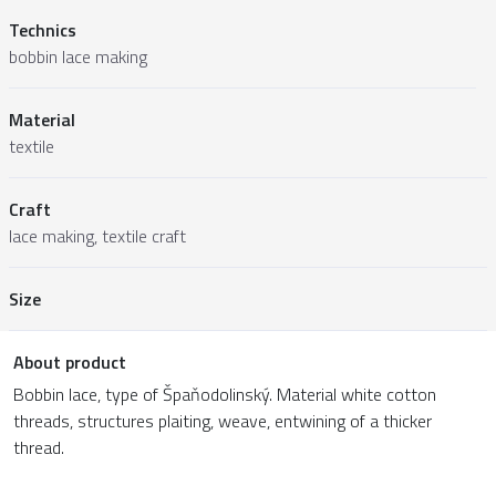
Technics
bobbin lace making
Material
textile
Craft
lace making, textile craft
Size
About product
Bobbin lace, type of Špaňodolinský. Material white cotton
threads, structures plaiting, weave, entwining of a thicker
thread.