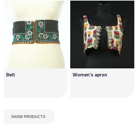
Belt
Women’s apron
SHOW PRODUCTS