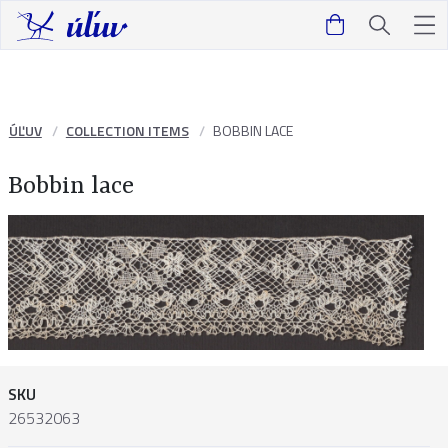
ÚĽUV
COLLECTION ITEMS
BOBBIN LACE
Bobbin lace
SKU
26532063