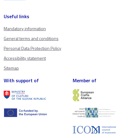
Useful links
Mandatory information
General terms and conditions
Personal Data Protection Policy
Accessibility statement
Sitemap
With support of
Member of