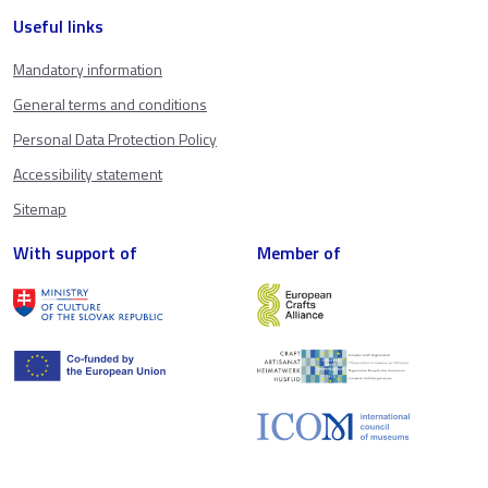
Useful links
Mandatory information
General terms and conditions
Personal Data Protection Policy
Accessibility statement
Sitemap
With support of
Member of