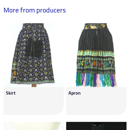
More from producers
Skirt
Apron