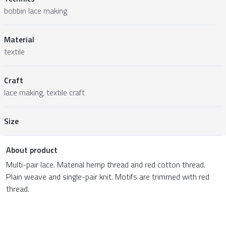
bobbin lace making
Material
textile
Craft
lace making, textile craft
Size
About product
Multi-pair lace. Material hemp thread and red cotton thread.
Plain weave and single-pair knit. Motifs are trimmed with red
thread.