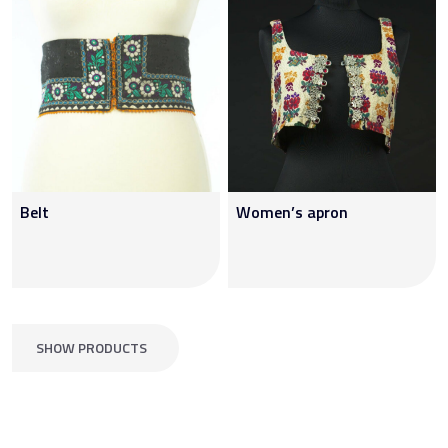
Belt
Women’s apron
SHOW PRODUCTS