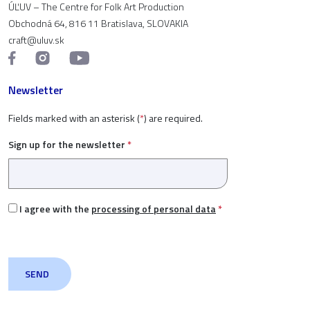
ÚĽUV – The Centre for Folk Art Production
Obchodná 64, 816 11 Bratislava, SLOVAKIA
craft@uluv.sk
Newsletter
Fields marked with an asterisk (
*
) are required.
Sign up for the newsletter
*
I agree with the
processing of personal data
*