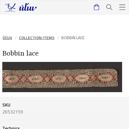
ÚĽUV
COLLECTION ITEMS
BOBBIN LACE
Bobbin lace
SKU
26532159
Technics