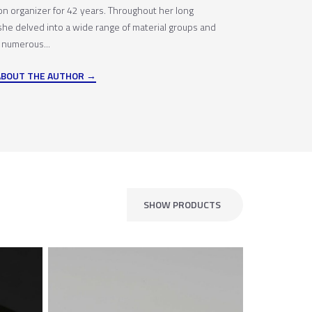
ion organizer for 42 years. Throughout her long
 she delved into a wide range of material groups and
 numerous...
ABOUT THE AUTHOR
SHOW PRODUCTS