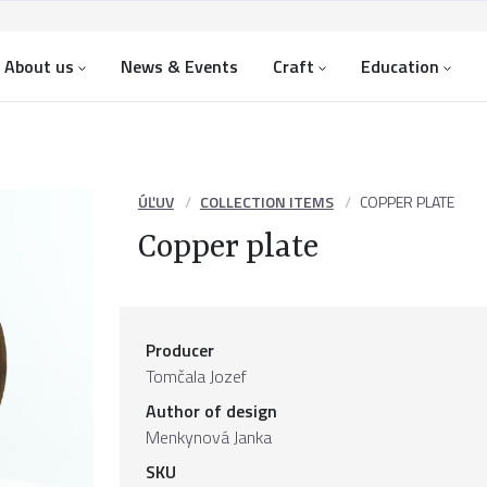
About us
News & Events
Craft
Education
ÚĽUV
COLLECTION ITEMS
COPPER PLATE
Copper plate
Producer
Tomčala Jozef
Author of design
Menkynová Janka
SKU