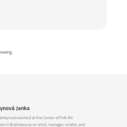
waxing.
ynová Janka
enkynová worked at the Center of Folk Art
on in Bratislava as an artist, manager, curator, and