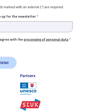
ds marked with an asterisk (
*
) are required.
n up for the newsletter
*
 agree with the
processing of personal data
*
Partners