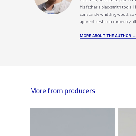
his father’s blacksmith tools.
constantly whittling wood, so
apprenticeship in carpentry afte
MORE ABOUT THE AUTHOR
More from producers