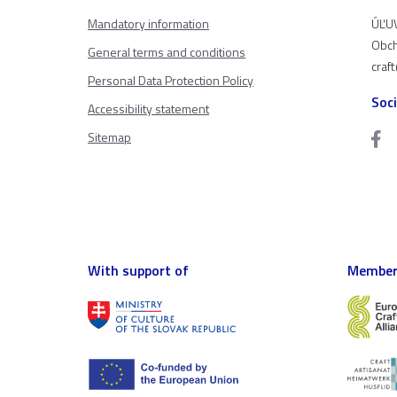
Mandatory information
ÚĽUV
Obch
General terms and conditions
craf
Personal Data Protection Policy
Soc
Accessibility statement
Sitemap
With support of
Member