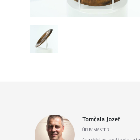
Tomčala Jozef
ÚĽUV MASTER
As a child, he used to play in 