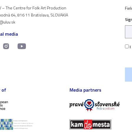
 – The Centre for Folk Art Production
Fiel
odná 64, 816 11 Bratislava, SLOVAKIA
Sig
t@uluv.sk
ial media
I
 of
Media partners