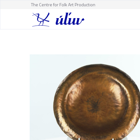
The Centre for Folk Art Production