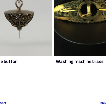
ee button
Washing machine brass
tact
New