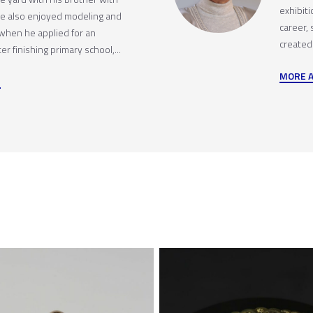
exhibit
 He also enjoyed modeling and
career,
 when he applied for an
created
r finishing primary school,...
MORE 