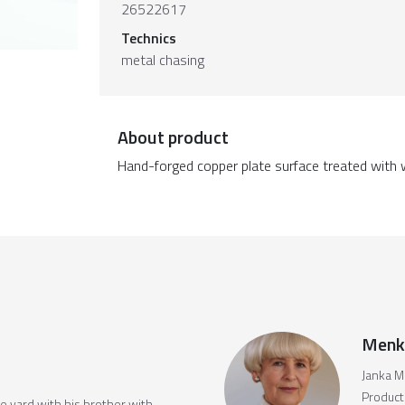
26522617
Technics
metal chasing
About product
Hand-forged copper plate surface treated with 
Menk
Janka M
Producti
the yard with his brother with