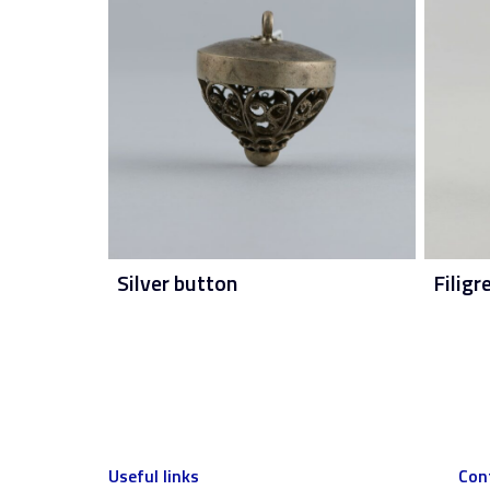
Silver button
Filigr
Useful links
Con