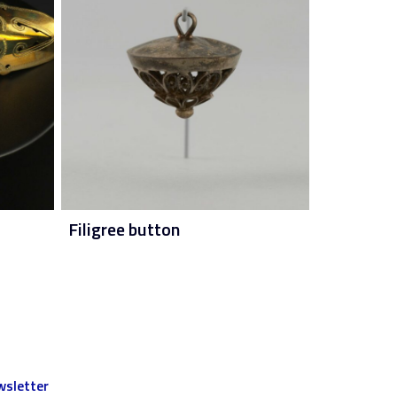
Filigree button
sletter