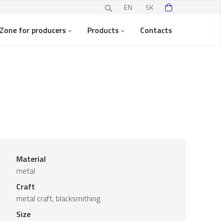
EN
SK
Zone for producers
Products
Contacts
Material
metal
Craft
metal craft, blacksmithing
Size