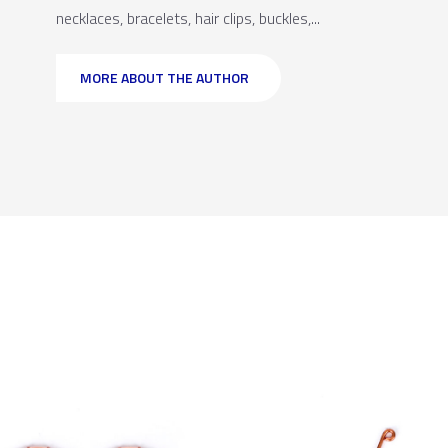
necklaces, bracelets, hair clips, buckles,...
MORE ABOUT THE AUTHOR