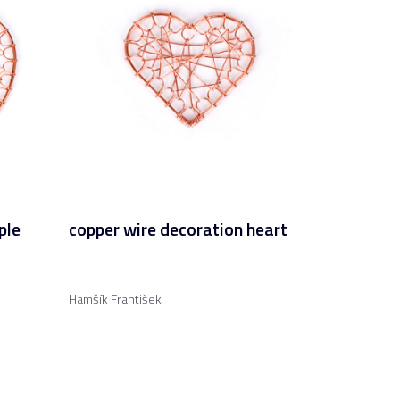
ple
copper wire decoration heart
Hamšík František