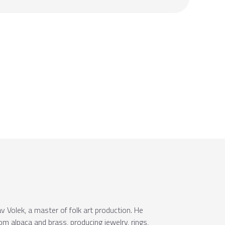
 Volek, a master of folk art production. He
om alpaca and brass, producing jewelry, rings,