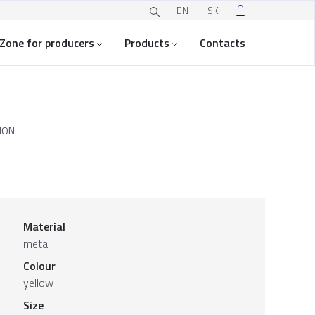
EN
SK
Zone for producers
Products
Contacts
ION
Material
metal
Colour
yellow
Size