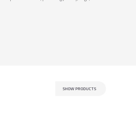
SHOW PRODUCTS