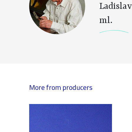
Ladislav
ml.
More from producers