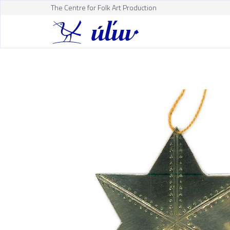
The Centre for Folk Art Production