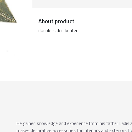
About product
double-sided beaten
He gained knowledge and experience from his father Ladislav
makes decorative accessories for interiors and exteriors fr