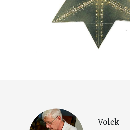
Volek