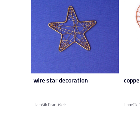
wire star decoration
copper
Hamšík František
Hamšík F