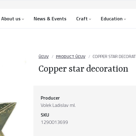
About us
News & Events
Craft
Education
ÚĽUV
PRODUCT ÚĽUV
COPPER STAR DECORAT
Copper star decoration
Producer
Volek Ladislav ml.
SKU
1290013699