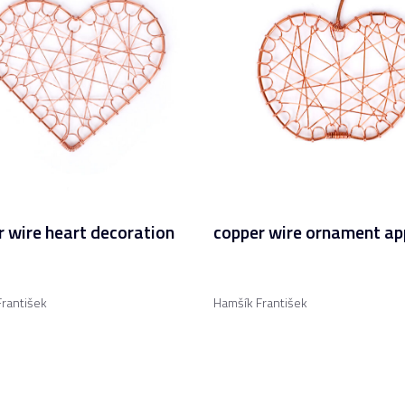
 wire heart decoration
copper wire ornament ap
rantišek
Hamšík František