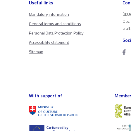
Useful links
Con
Mandatory information
ÚĽUV
Obch
General terms and conditions
craf
Personal Data Protection Policy
Soc
Accessibility statement
Sitemap
With support of
Member