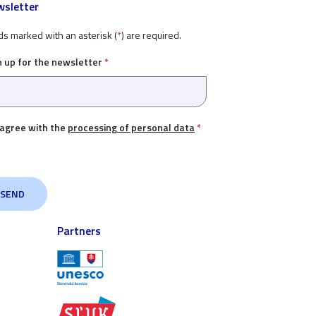
sletter
ds marked with an asterisk (
*
) are required.
n up for the newsletter
*
 agree with the
processing of personal data
*
Partners