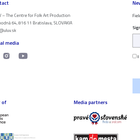
tact
New
 – The Centre for Folk Art Production
Fiel
odná 64, 816 11 Bratislava, SLOVAKIA
Sig
t@uluv.sk
ial media
I
 of
Media partners