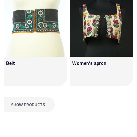
Belt
Women’s apron
SHOW PRODUCTS