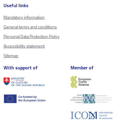
Useful links
Mandatory information
General terms and conditions
Personal Data Protection Policy
Accessibility statement
Sitemap
With support of
Member of