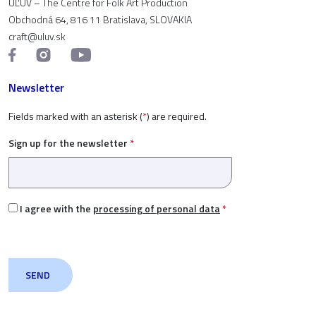
ÚĽUV – The Centre for Folk Art Production
Obchodná 64, 816 11 Bratislava, SLOVAKIA
craft@uluv.sk
Newsletter
Fields marked with an asterisk (
*
) are required.
Sign up for the newsletter
*
I agree with the
processing of personal data
*