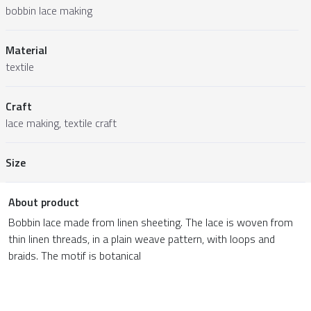
bobbin lace making
Material
textile
Craft
lace making, textile craft
Size
About product
Bobbin lace made from linen sheeting. The lace is woven from
thin linen threads, in a plain weave pattern, with loops and
braids. The motif is botanical