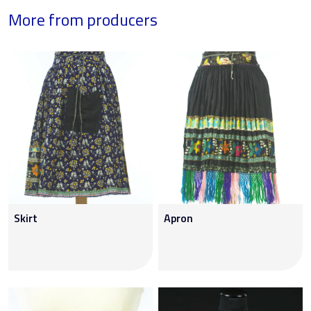
More from producers
Skirt
Apron