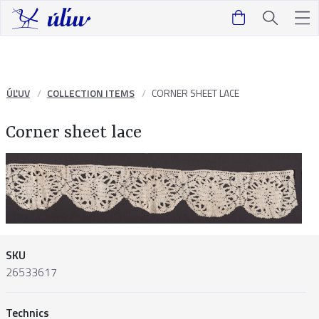
ÚĽUV
COLLECTION ITEMS
CORNER SHEET LACE
Corner sheet lace
SKU
26533617
Technics