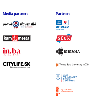
Media partners
Partners