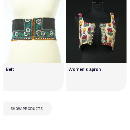
Belt
Women’s apron
SHOW PRODUCTS