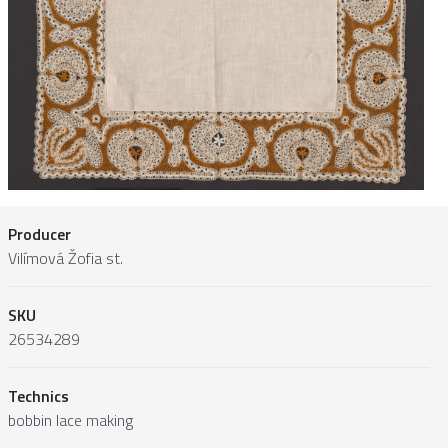
Producer
Vilímová Žofia st.
SKU
26534289
Technics
bobbin lace making