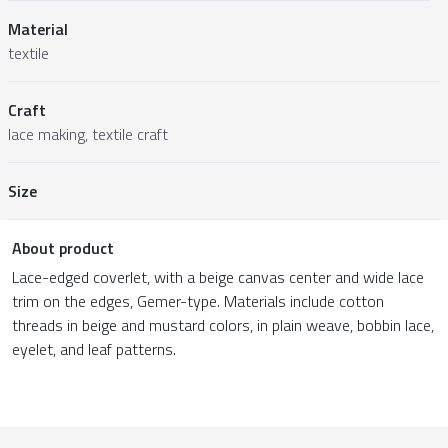
Material
textile
Craft
lace making, textile craft
Size
About product
Lace-edged coverlet, with a beige canvas center and wide lace
trim on the edges, Gemer-type. Materials include cotton
threads in beige and mustard colors, in plain weave, bobbin lace,
eyelet, and leaf patterns.