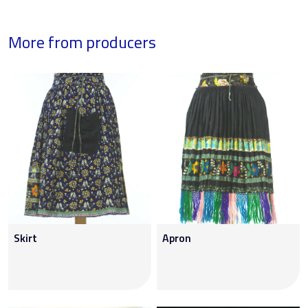
More from producers
Skirt
Apron