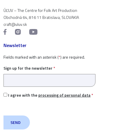
ÚĽUV – The Centre for Folk Art Production
Obchodná 64, 816 11 Bratislava, SLOVAKIA
craft@uluv.sk
Newsletter
Fields marked with an asterisk (
*
) are required.
Sign up for the newsletter
*
I agree with the
processing of personal data
*