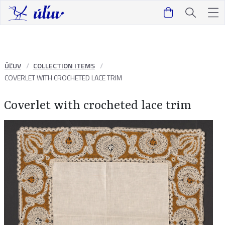
ÚĽUV
COLLECTION ITEMS
COVERLET WITH CROCHETED LACE TRIM
Coverlet with crocheted lace trim