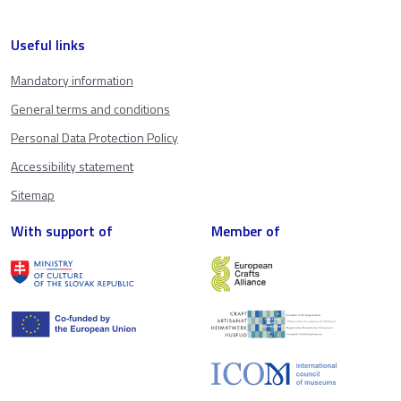
Useful links
Mandatory information
General terms and conditions
Personal Data Protection Policy
Accessibility statement
Sitemap
With support of
Member of