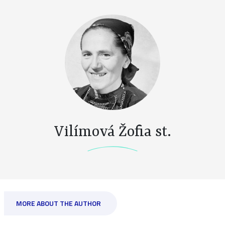
Vilímová Žofia st.
MORE ABOUT THE AUTHOR