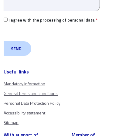
I agree with the
processing of personal data
*
Useful links
Mandatory information
General terms and conditions
Personal Data Protection Policy
Accessibility statement
Sitemap
With support of
Member of