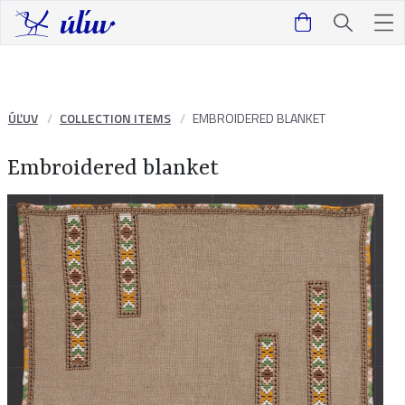
ÚĽUV
COLLECTION ITEMS
EMBROIDERED BLANKET
Embroidered blanket