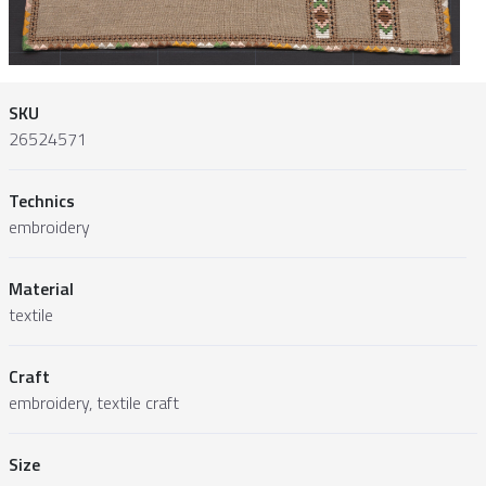
SKU
26524571
Technics
embroidery
Material
textile
Craft
embroidery, textile craft
Size