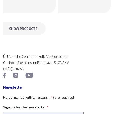
SHOW PRODUCTS
ÚĽUV – The Centre for Folk Art Production
Obchodná 64, 816 11 Bratislava, SLOVAKIA
craft@uluv.sk
Newsletter
Fields marked with an asterisk (
*
) are required.
Sign up for the newsletter
*