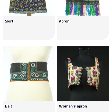
Skirt
Apron
Belt
Women’s apron