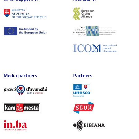
Media partners
Partners