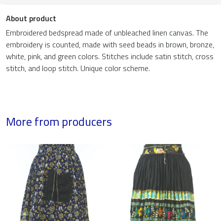
About product
Embroidered bedspread made of unbleached linen canvas. The
embroidery is counted, made with seed beads in brown, bronze,
white, pink, and green colors. Stitches include satin stitch, cross
stitch, and loop stitch. Unique color scheme.
More from producers