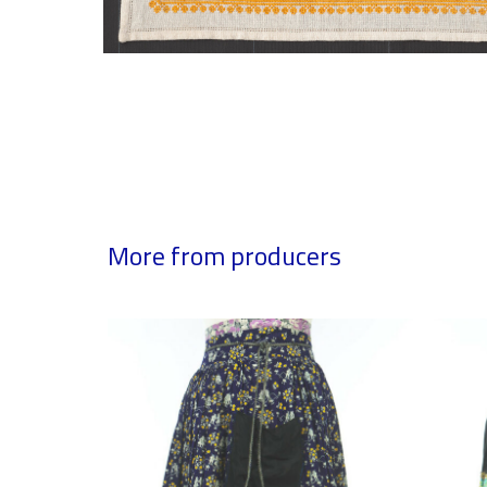
More from producers