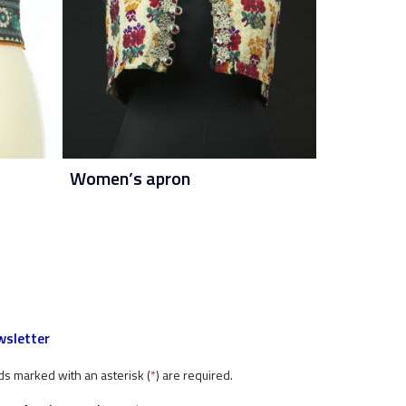
Women’s apron
sletter
ds marked with an asterisk (
*
) are required.