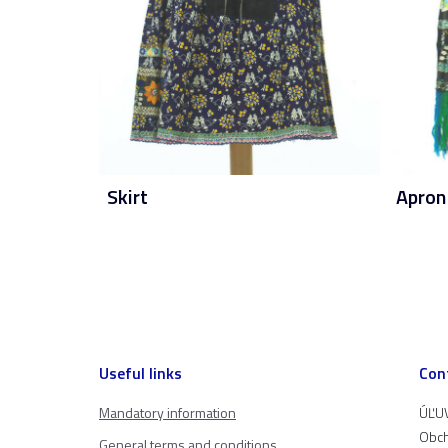
Skirt
Apron
Useful links
Con
Mandatory information
ÚĽUV
Obch
General terms and conditions