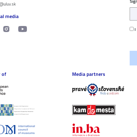
Sig
t@uluv.sk
ial media
I
 of
Media partners