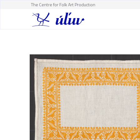
The Centre for Folk Art Production