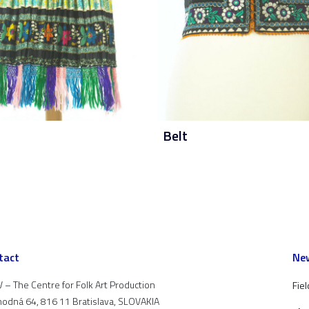
Belt
tact
New
 – The Centre for Folk Art Production
Fiel
odná 64, 816 11 Bratislava, SLOVAKIA