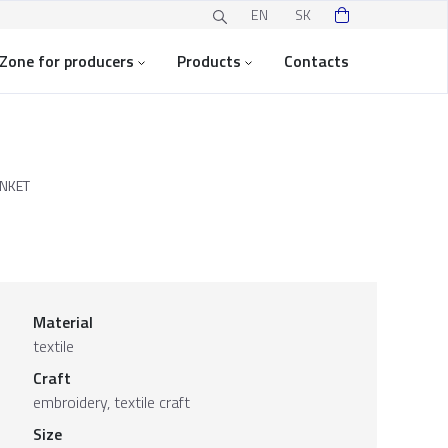
EN
SK
Zone for producers
Products
Contacts
NKET
Material
textile
Craft
embroidery, textile craft
Size