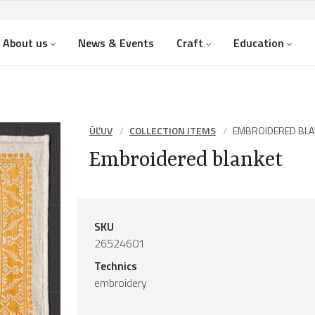
About us
News & Events
Craft
Education
ÚĽUV
COLLECTION ITEMS
EMBROIDERED BLA
Embroidered blanket
SKU
26524601
Technics
embroidery