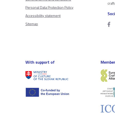
craf
Personal Data Protection Policy
Soc
Accessibility statement
Sitemap
With support of
Member