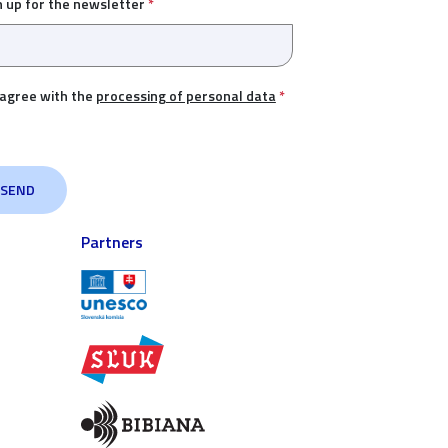
n up for the newsletter
*
 agree with the
processing of personal data
*
Partners