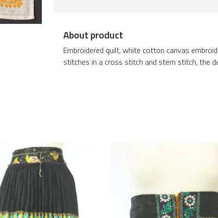
About product
Embroidered quilt, white cotton canvas embroid
stitches in a cross stitch and stem stitch, the de