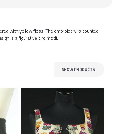
ered with yellow floss. The embroidery is counted,
sign is a figurative bird motif.
SHOW PRODUCTS