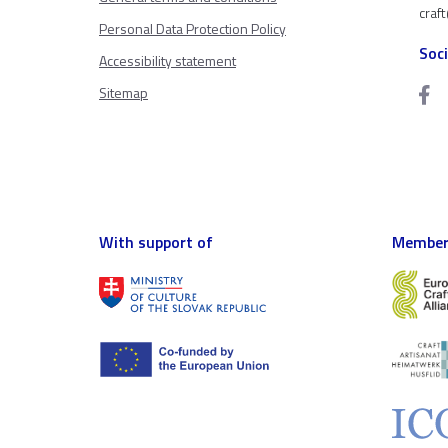
craf
Personal Data Protection Policy
Soc
Accessibility statement
Sitemap
With support of
Member