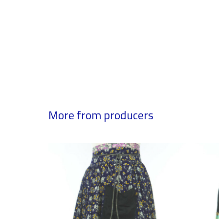
More from producers