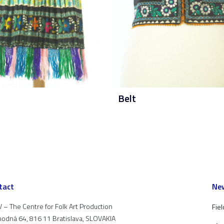
Belt
tact
New
 – The Centre for Folk Art Production
Fiel
odná 64, 816 11 Bratislava, SLOVAKIA