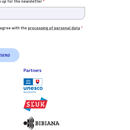
n up for the newsletter
*
 agree with the
processing of personal data
*
Partners