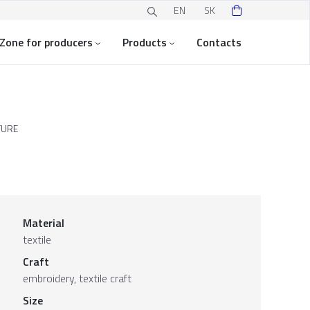
EN
SK
Zone for producers
Products
Contacts
TURE
Material
textile
Craft
embroidery, textile craft
Size