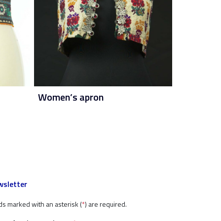
Women’s apron
sletter
ds marked with an asterisk (
*
) are required.