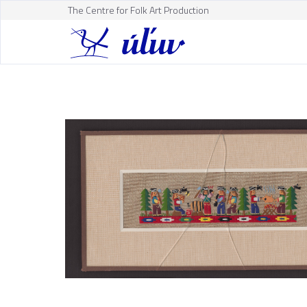
The Centre for Folk Art Production