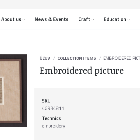
About us
News & Events
Craft
Education
ÚĽUV
COLLECTION ITEMS
EMBROIDERED PIC
Embroidered picture
SKU
46934811
Technics
embroidery