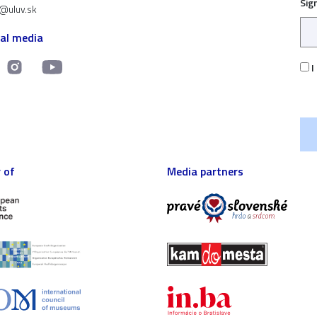
Sig
t@uluv.sk
ial media
I
 of
Media partners