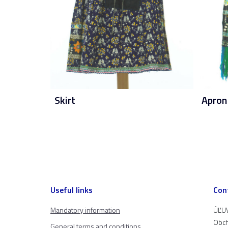
Skirt
Apron
Useful links
Con
Mandatory information
ÚĽUV
Obch
General terms and conditions