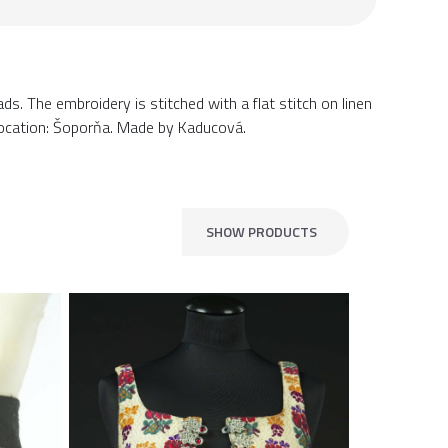
ds. The embroidery is stitched with a flat stitch on linen
 Location: Šoporňa. Made by Kaducová.
SHOW PRODUCTS