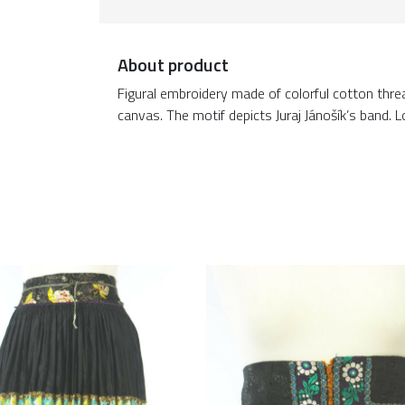
About product
Figural embroidery made of colorful cotton threa
canvas. The motif depicts Juraj Jánošík’s band.