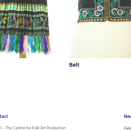
Belt
tact
New
 – The Centre for Folk Art Production
Fiel