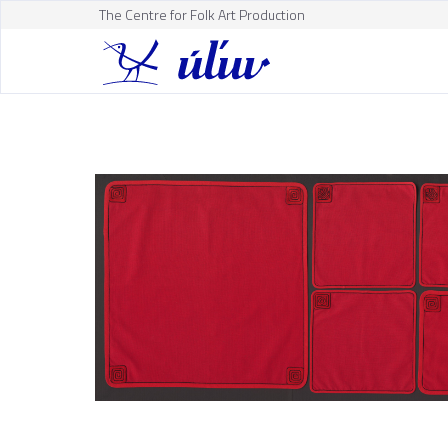
The Centre for Folk Art Production