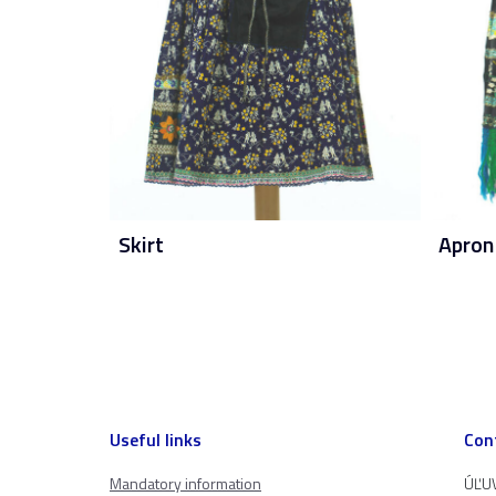
Skirt
Apron
Useful links
Con
Mandatory information
ÚĽUV