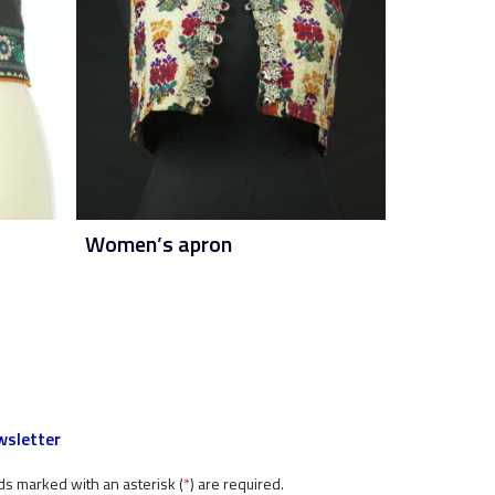
Women’s apron
sletter
ds marked with an asterisk (
*
) are required.