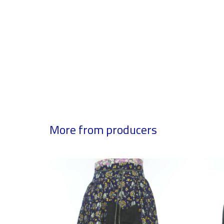
More from producers