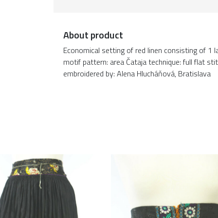
About product
Economical setting of red linen consisting of 1
motif pattern: area Čataja technique: full flat 
embroidered by: Alena Hlucháňová, Bratislava