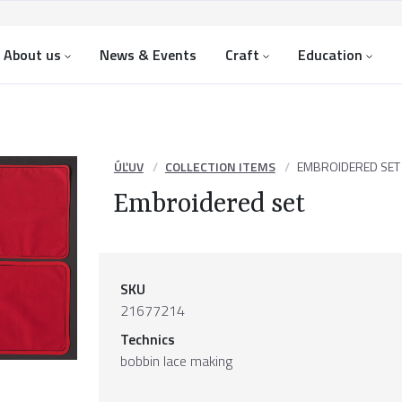
About us
News & Events
Craft
Education
ÚĽUV
COLLECTION ITEMS
EMBROIDERED SET
Embroidered set
SKU
21677214
Technics
bobbin lace making