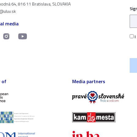
odná 64, 816 11 Bratislava, SLOVAKIA
Sig
t@uluv.sk
ial media
I
 of
Media partners