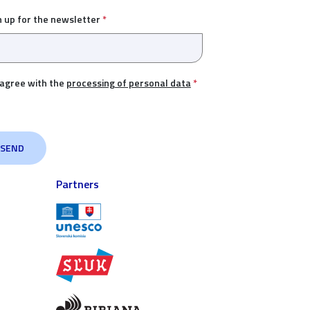
n up for the newsletter
*
 agree with the
processing of personal data
*
Partners