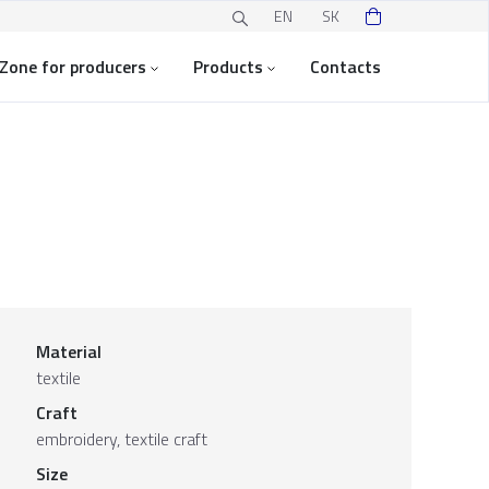
EN
SK
Zone for producers
Products
Contacts
Material
textile
Craft
embroidery, textile craft
Size