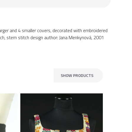
 larger and 4 smaller covers, decorated with embroidered
stitch, stem stitch design author: Jana Menkynová, 2001
SHOW PRODUCTS