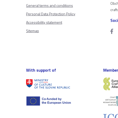
Obch
General terms and conditions
craf
Personal Data Protection Policy
Soc
Accessibility statement
Sitemap
With support of
Member