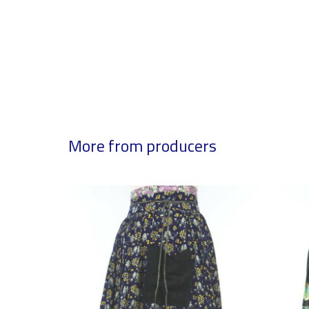
More from producers