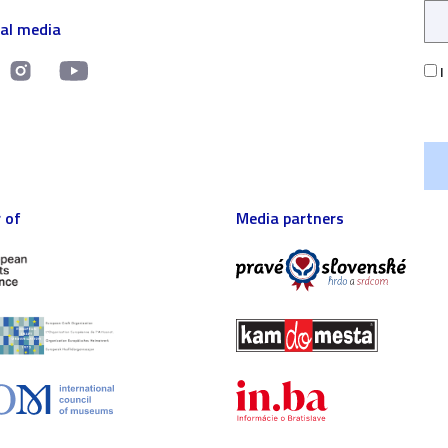
ial media
I
 of
Media partners