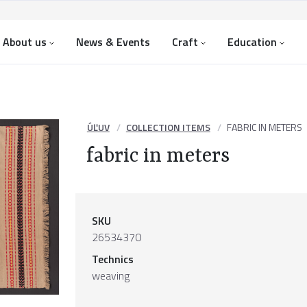
About us
News & Events
Craft
Education
ÚĽUV
COLLECTION ITEMS
FABRIC IN METERS
fabric in meters
SKU
26534370
Technics
weaving