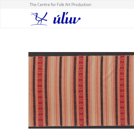
The Centre for Folk Art Production