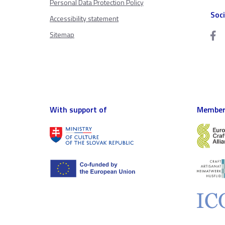
Personal Data Protection Policy
Soc
Accessibility statement
Sitemap
With support of
Member