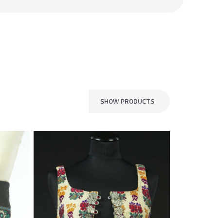
SHOW PRODUCTS