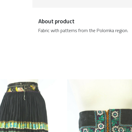
About product
Fabric with patterns from the Polomka region.