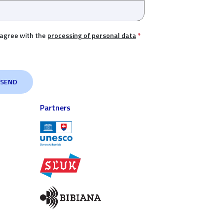
 agree with the
processing of personal data
*
Partners