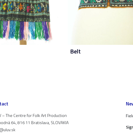
Belt
tact
New
 – The Centre for Folk Art Production
Fiel
odná 64, 816 11 Bratislava, SLOVAKIA
Sig
t@uluv.sk