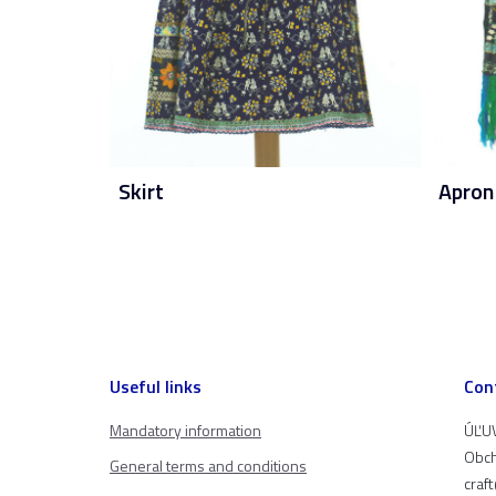
Skirt
Apron
Useful links
Con
Mandatory information
ÚĽUV
Obch
General terms and conditions
craf