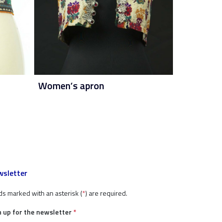
Women’s apron
sletter
ds marked with an asterisk (
*
) are required.
n up for the newsletter
*