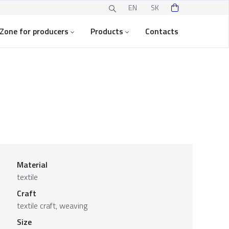
EN
SK
Zone for producers
Products
Contacts
Material
textile
Craft
textile craft, weaving
Size