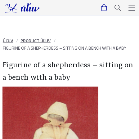
ÚĽUV
PRODUCT ÚĽUV
FIGURINE OF A SHEPHERDESS – SITTING ON A BENCH WITH A BABY
Figurine of a shepherdess – sitting on
a bench with a baby