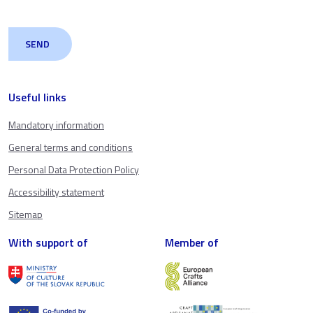
Useful links
Mandatory information
General terms and conditions
Personal Data Protection Policy
Accessibility statement
Sitemap
With support of
Member of