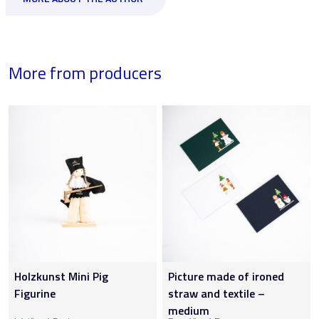
More from producers
Holzkunst Mini Pig
Picture made of ironed
Figurine
straw and textile –
medium