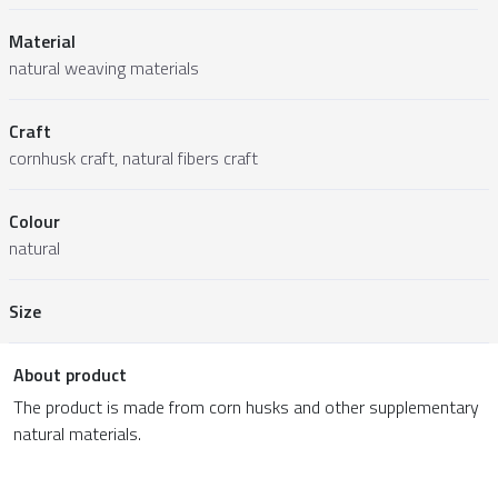
Material
natural weaving materials
Craft
cornhusk craft, natural fibers craft
Colour
natural
Size
About product
The product is made from corn husks and other supplementary
natural materials.