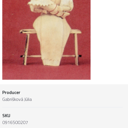
Producer
Gabrišková Júlia
SKU
0916500207