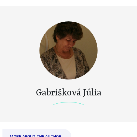
Gabrišková Júlia
MORE ABOUT THE AUTHOR