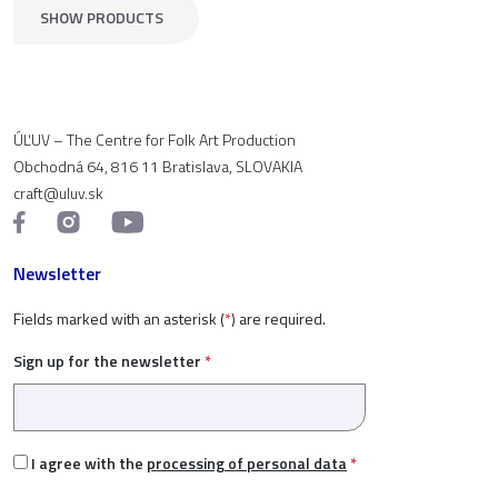
SHOW PRODUCTS
ÚĽUV – The Centre for Folk Art Production
Obchodná 64, 816 11 Bratislava, SLOVAKIA
craft@uluv.sk
Newsletter
Fields marked with an asterisk (
*
) are required.
Sign up for the newsletter
*
I agree with the
processing of personal data
*