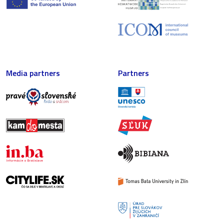
Media partners
Partners