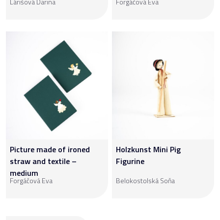
Lárišová Darina
Forgáčová Eva
Picture made of ironed
Holzkunst Mini Pig
straw and textile –
Figurine
medium
Forgáčová Eva
Belokostolská Soňa