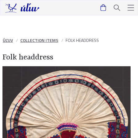
ÚĽUV
COLLECTION ITEMS
FOLK HEADDRESS
Folk headdress