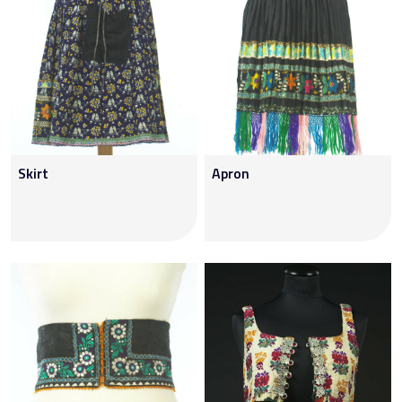
Skirt
Apron