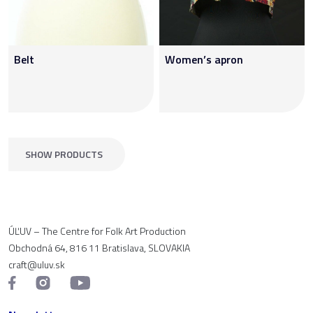
Belt
Women’s apron
SHOW PRODUCTS
ÚĽUV – The Centre for Folk Art Production
Obchodná 64, 816 11 Bratislava, SLOVAKIA
craft@uluv.sk