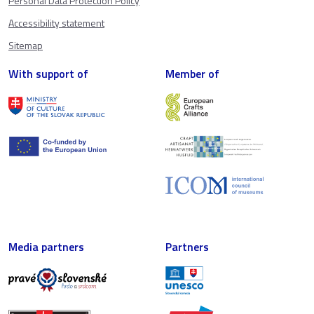
Personal Data Protection Policy
Accessibility statement
Sitemap
With support of
Member of
Media partners
Partners