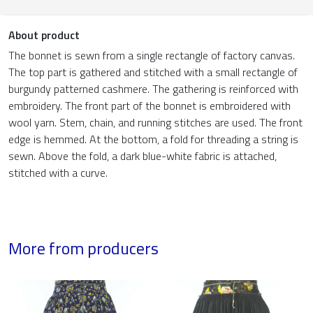
About product
The bonnet is sewn from a single rectangle of factory canvas.
The top part is gathered and stitched with a small rectangle of
burgundy patterned cashmere. The gathering is reinforced with
embroidery. The front part of the bonnet is embroidered with
wool yarn. Stem, chain, and running stitches are used. The front
edge is hemmed. At the bottom, a fold for threading a string is
sewn. Above the fold, a dark blue-white fabric is attached,
stitched with a curve.
More from producers