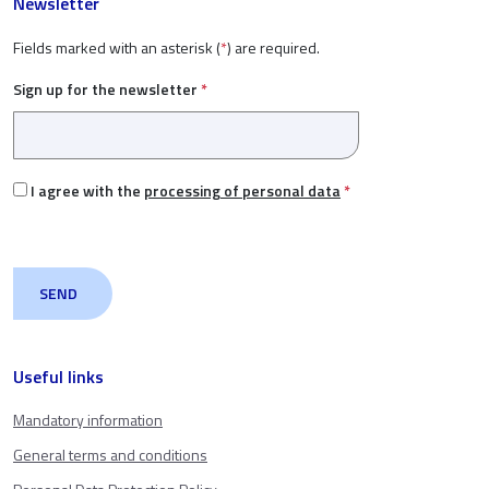
Newsletter
Fields marked with an asterisk (
*
) are required.
Sign up for the newsletter
*
I agree with the
processing of personal data
*
Useful links
Mandatory information
General terms and conditions