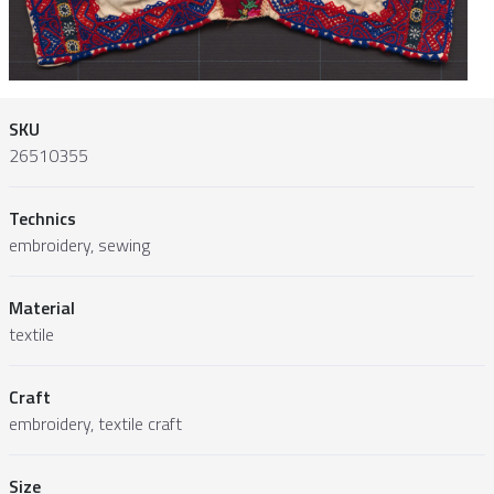
SKU
26510355
Technics
embroidery, sewing
Material
textile
Craft
embroidery, textile craft
Size