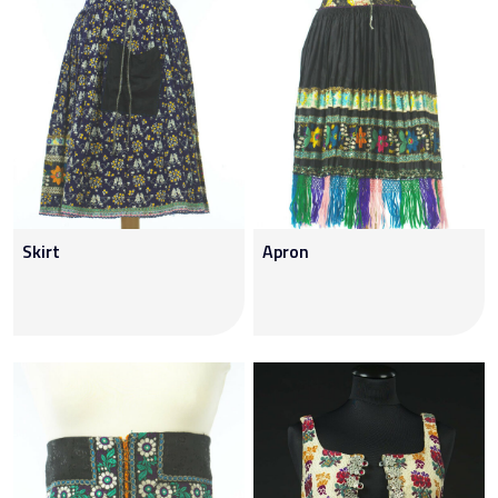
Skirt
Apron