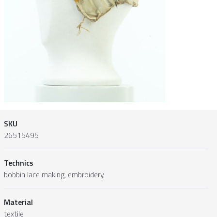
SKU
26515495
Technics
bobbin lace making, embroidery
Material
textile