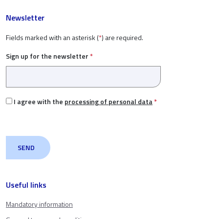
Newsletter
Fields marked with an asterisk (
*
) are required.
Sign up for the newsletter
*
I agree with the
processing of personal data
*
Useful links
Mandatory information