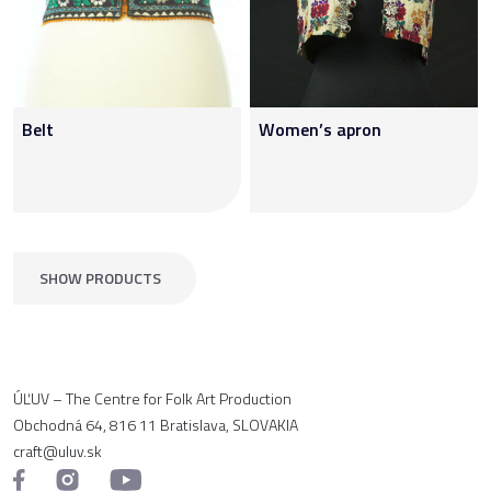
Belt
Women’s apron
SHOW PRODUCTS
ÚĽUV – The Centre for Folk Art Production
Obchodná 64, 816 11 Bratislava, SLOVAKIA
craft@uluv.sk