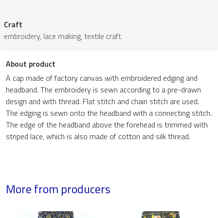
Craft
embroidery, lace making, textile craft
About product
A cap made of factory canvas with embroidered edging and
headband. The embroidery is sewn according to a pre-drawn
design and with thread. Flat stitch and chain stitch are used.
The edging is sewn onto the headband with a connecting stitch.
The edge of the headband above the forehead is trimmed with
striped lace, which is also made of cotton and silk thread.
More from producers