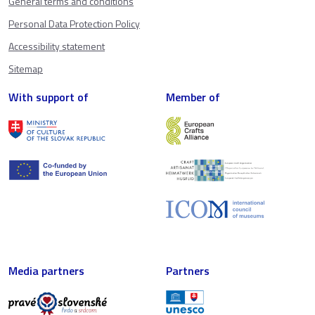
General terms and conditions
Personal Data Protection Policy
Accessibility statement
Sitemap
With support of
Member of
Media partners
Partners