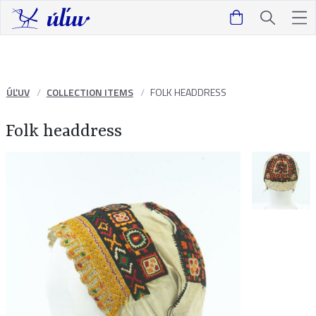
ÚĽUV
COLLECTION ITEMS
FOLK HEADDRESS
Folk headdress