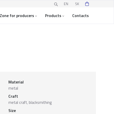
EN
SK
Zone for producers
Products
Contacts
Material
metal
Craft
metal craft, blacksmithing
Size