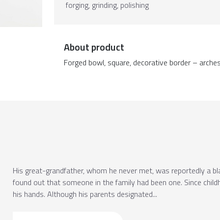
forging, grinding, polishing
About product
Forged bowl, square, decorative border – arches, 
His great-grandfather, whom he never met, was reportedly a blac
found out that someone in the family had been one. Since chil
his hands. Although his parents designated...