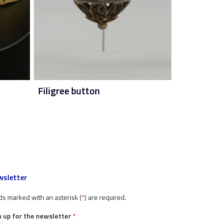
Filigree button
sletter
ds marked with an asterisk (
*
) are required.
n up for the newsletter
*