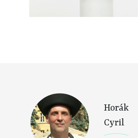
Horák
Cyril