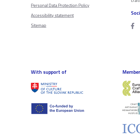
craf
Personal Data Protection Policy
Soc
Accessibility statement
Sitemap
With support of
Member