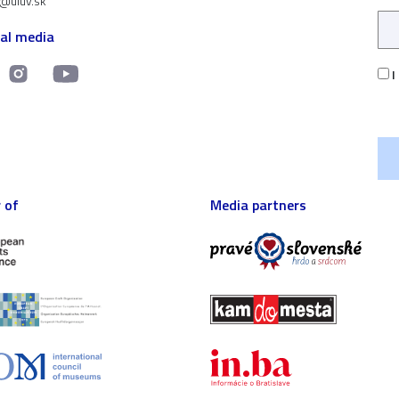
t@uluv.sk
ial media
I
 of
Media partners