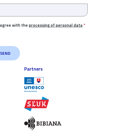
 agree with the
processing of personal data
*
Partners