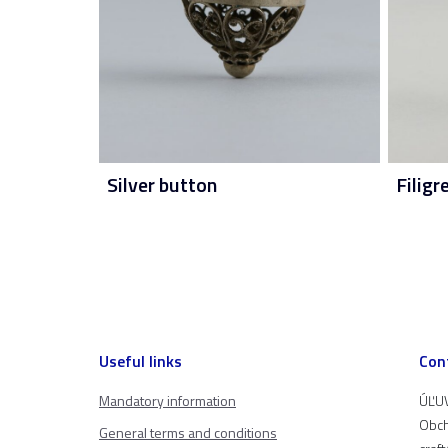
Silver button
Filigr
Useful links
Con
Mandatory information
ÚĽUV
Obch
General terms and conditions