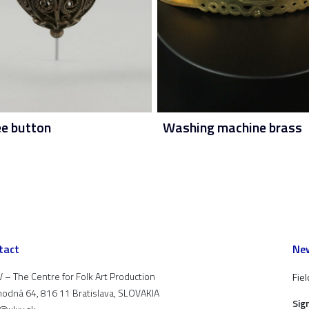
ee button
Washing machine brass
tact
New
 – The Centre for Folk Art Production
Fiel
odná 64, 816 11 Bratislava, SLOVAKIA
Sig