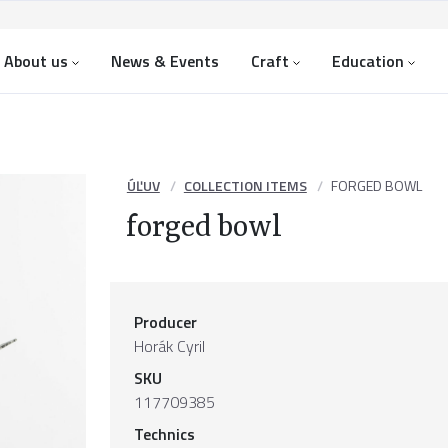
About us
News & Events
Craft
Education
ÚĽUV
COLLECTION ITEMS
FORGED BOWL
forged bowl
Producer
Horák Cyril
SKU
117709385
Technics