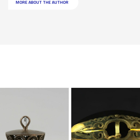
MORE ABOUT THE AUTHOR