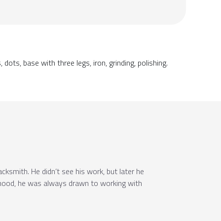
dots, base with three legs, iron, grinding, polishing.
ksmith. He didn’t see his work, but later he
dhood, he was always drawn to working with