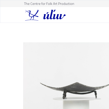
The Centre for Folk Art Production