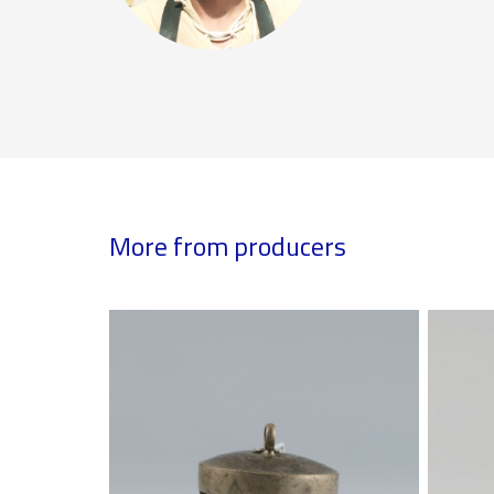
More from producers