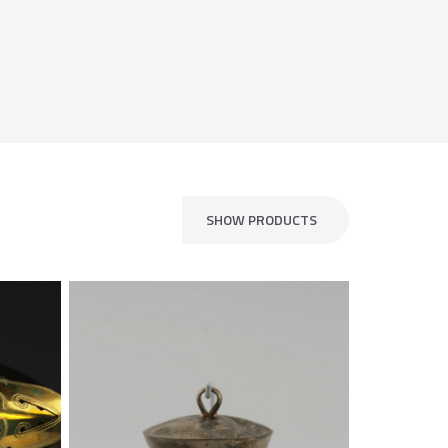
SHOW PRODUCTS