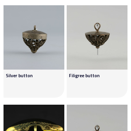
Silver button
Filigree button