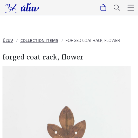
ÚĽUV
COLLECTION ITEMS
FORGED COAT RACK, FLOWER
forged coat rack, flower