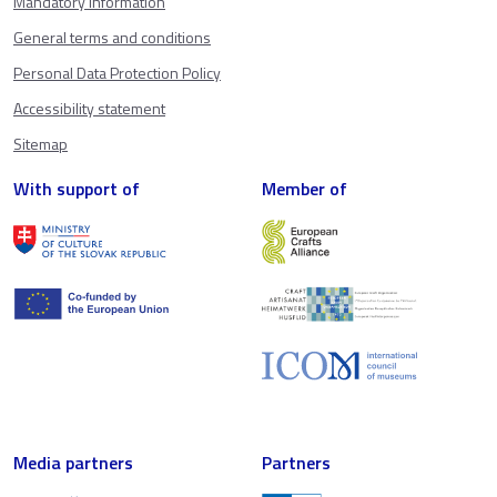
Mandatory information
General terms and conditions
Personal Data Protection Policy
Accessibility statement
Sitemap
With support of
Member of
Media partners
Partners