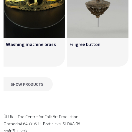
Washing machine brass
Filigree button
SHOW PRODUCTS
ÚĽUV – The Centre for Folk Art Production
Obchodná 64, 816 11 Bratislava, SLOVAKIA
craft@uluv.sk