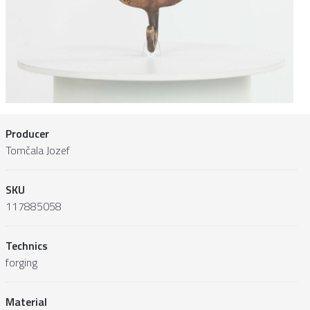
Producer
Tomčala Jozef
SKU
117885058
Technics
forging
Material