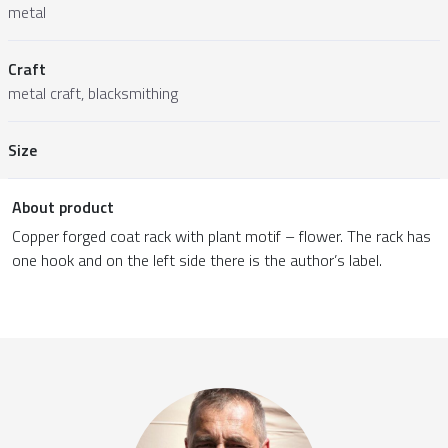
metal
Craft
metal craft, blacksmithing
Size
About product
Copper forged coat rack with plant motif – flower. The rack has
one hook and on the left side there is the author’s label.