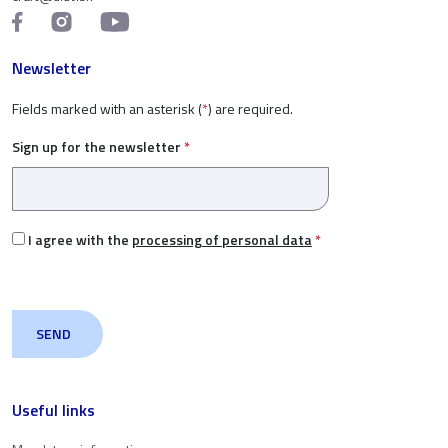
Newsletter
Fields marked with an asterisk (
*
) are required.
Sign up for the newsletter
*
I agree with the
processing of personal data
*
Useful links