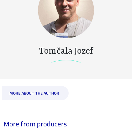
Tomčala Jozef
MORE ABOUT THE AUTHOR
More from producers