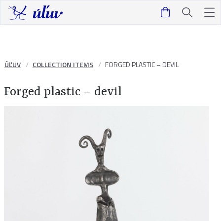
ÚĽUV
COLLECTION ITEMS
FORGED PLASTIC – DEVIL
Forged plastic – devil