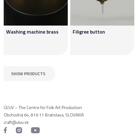
Washing machine brass
Filigree button
SHOW PRODUCTS
ÚĽUV – The Centre for Folk Art Production
Obchodná 64, 816 11 Bratislava, SLOVAKIA
craft@uluv.sk