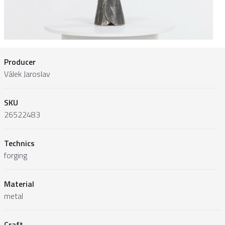
Producer
Válek Jaroslav
SKU
26522483
Technics
forging
Material
metal
Craft