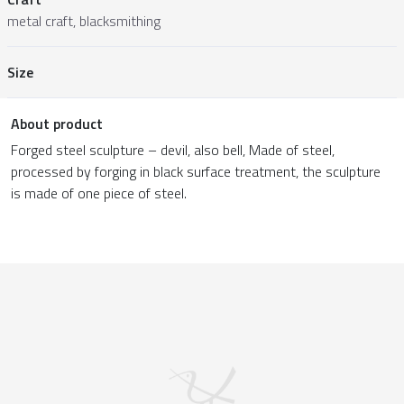
metal craft, blacksmithing
Size
About product
Forged steel sculpture – devil, also bell, Made of steel,
processed by forging in black surface treatment, the sculpture
is made of one piece of steel.