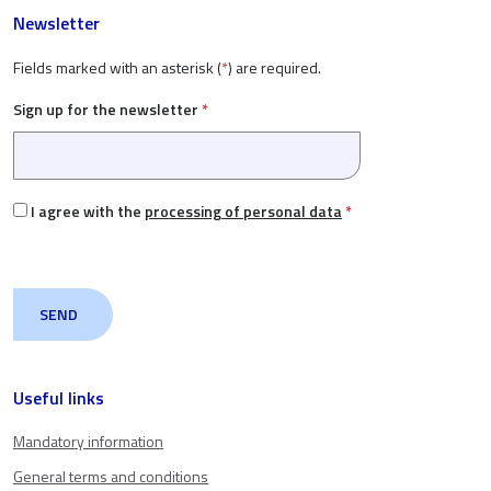
Newsletter
Fields marked with an asterisk (
*
) are required.
Sign up for the newsletter
*
I agree with the
processing of personal data
*
Useful links
Mandatory information
General terms and conditions