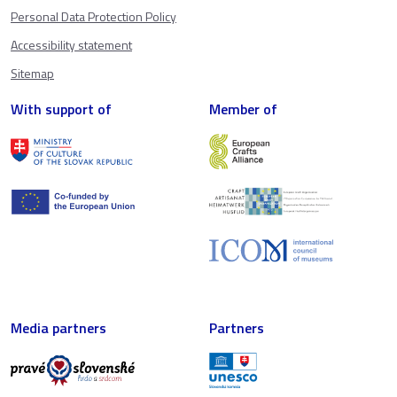
Personal Data Protection Policy
Accessibility statement
Sitemap
With support of
Member of
Media partners
Partners