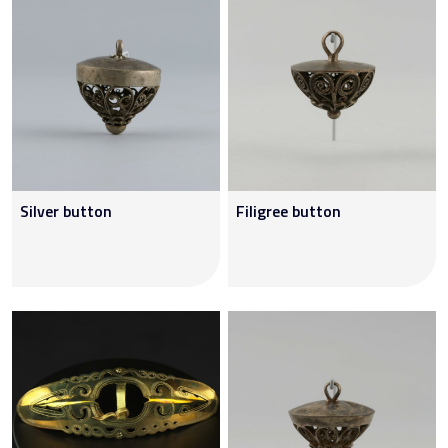
Silver button
Filigree button