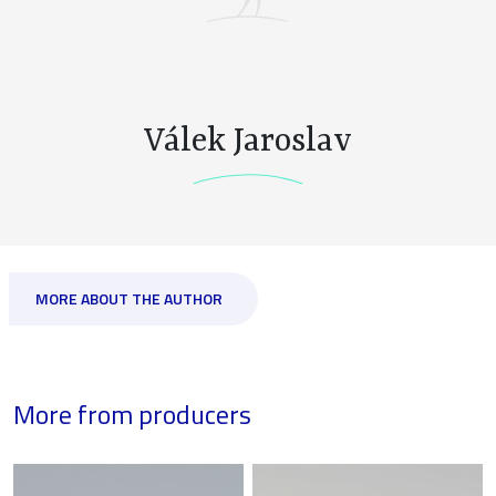
Válek Jaroslav
MORE ABOUT THE AUTHOR
More from producers