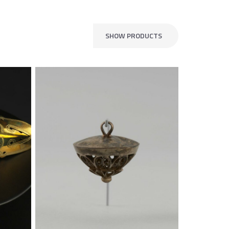
SHOW PRODUCTS