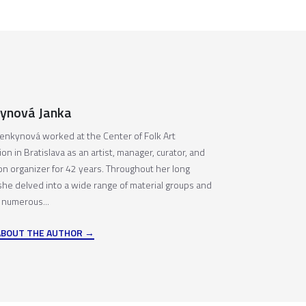
ynová Janka
enkynová worked at the Center of Folk Art
on in Bratislava as an artist, manager, curator, and
ion organizer for 42 years. Throughout her long
 she delved into a wide range of material groups and
 numerous...
ABOUT THE AUTHOR