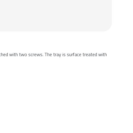
ached with two screws. The tray is surface treated with