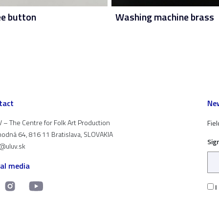
ee button
Washing machine brass
tact
New
 – The Centre for Folk Art Production
Fiel
odná 64, 816 11 Bratislava, SLOVAKIA
Sig
t@uluv.sk
ial media
I