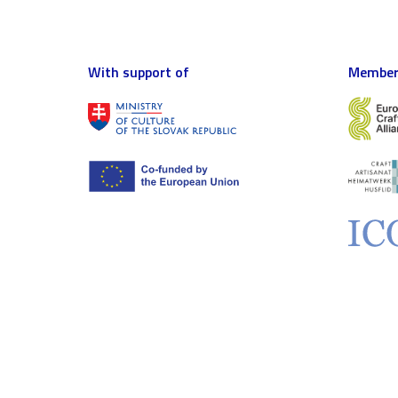
With support of
Member