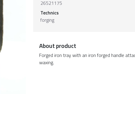
26521175
Technics
forging
About product
Forged iron tray with an iron forged handle att
waxing.