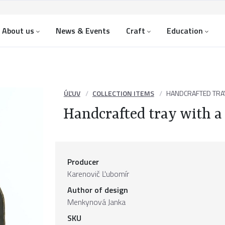
About us
News & Events
Craft
Education
ÚĽUV
COLLECTION ITEMS
HANDCRAFTED TRAY
Handcrafted tray with a
Producer
Karenovič Ľubomír
Author of design
Menkynová Janka
SKU