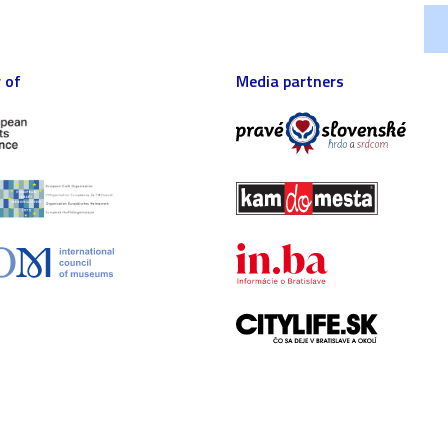
 of
Media partners