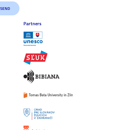
Partners