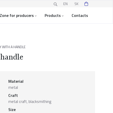
EN
SK
Zone for producers
Products
Contacts
 WITH A HANDLE
 handle
Material
metal
Craft
metal craft, blacksmithing
Size