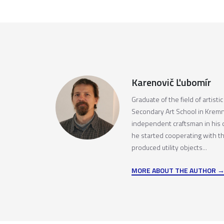
Karenovič Ľubomír
Graduate of the field of artisti
Secondary Art School in Kremn
independent craftsman in his
he started cooperating with t
produced utility objects...
MORE ABOUT THE AUTHOR