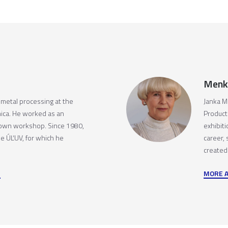
Menk
c metal processing at the
Janka M
ica. He worked as an
Producti
 own workshop. Since 1980,
exhibit
he ÚĽUV, for which he
career,
created
MORE 