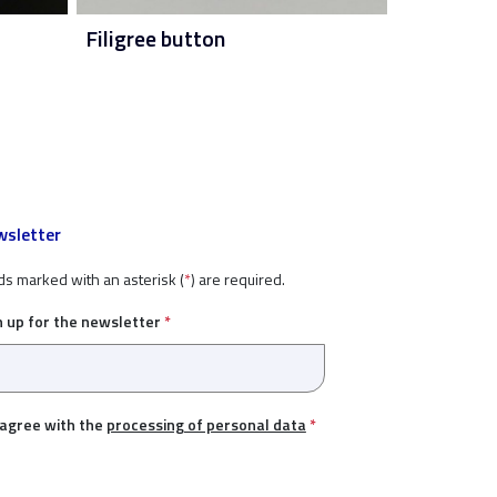
Filigree button
sletter
ds marked with an asterisk (
*
) are required.
n up for the newsletter
*
 agree with the
processing of personal data
*