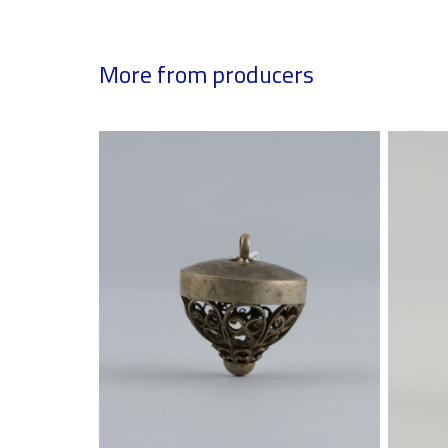
More from producers