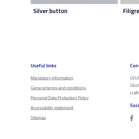
Silver button
Filigr
Useful links
Con
Mandatory information
ÚĽUV
Obch
General terms and conditions
craf
Personal Data Protection Policy
Soc
Accessibility statement
Sitemap