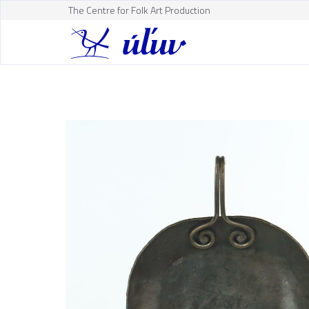
The Centre for Folk Art Production