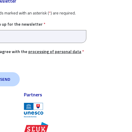
sletter
ds marked with an asterisk (
*
) are required.
n up for the newsletter
*
 agree with the
processing of personal data
*
Partners