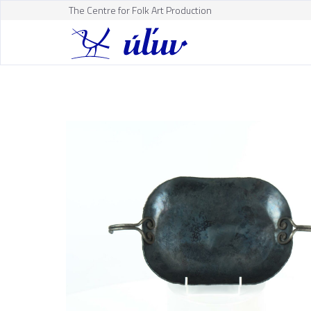
The Centre for Folk Art Production