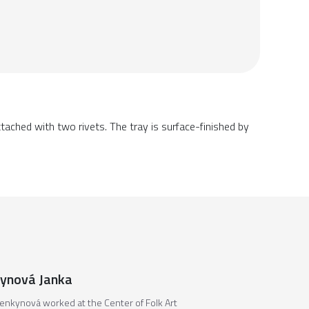
tached with two rivets. The tray is surface-finished by
ynová Janka
enkynová worked at the Center of Folk Art