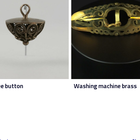
ee button
Washing machine brass