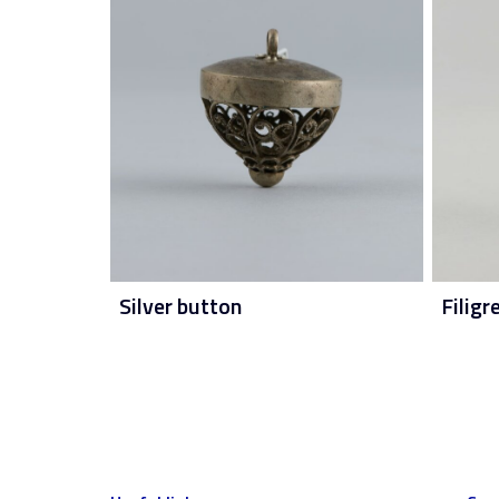
Silver button
Filigr