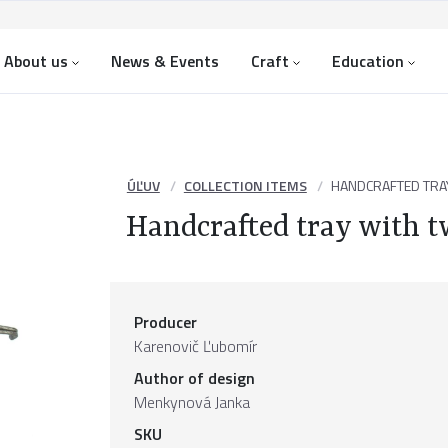
About us
News & Events
Craft
Education
ÚĽUV
COLLECTION ITEMS
HANDCRAFTED TRA
Handcrafted tray with t
Producer
Karenovič Ľubomír
Author of design
Menkynová Janka
SKU