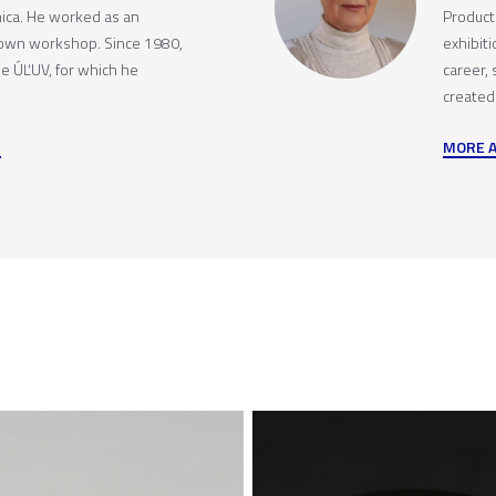
ica. He worked as an
Producti
 own workshop. Since 1980,
exhibit
he ÚĽUV, for which he
career,
created
MORE 