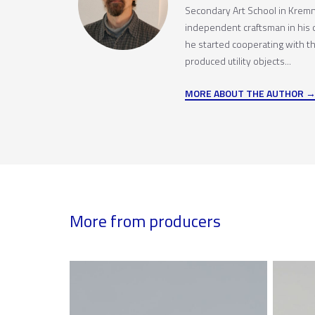
Secondary Art School in Kremn
independent craftsman in his
he started cooperating with t
produced utility objects...
MORE ABOUT THE AUTHOR
More from producers