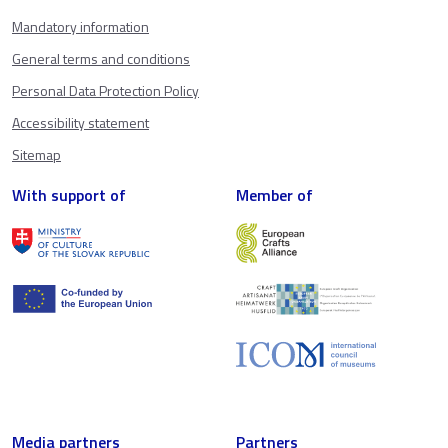
Mandatory information
General terms and conditions
Personal Data Protection Policy
Accessibility statement
Sitemap
With support of
Member of
Media partners
Partners