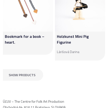
Bookmark for a book –
Holzkunst Mini Pig
heart.
Figurine
Lárišová Darina
SHOW PRODUCTS
ÚĽUV – The Centre for Folk Art Production
Obchodná 64, 816 11 Bratislava, SLOVAKIA