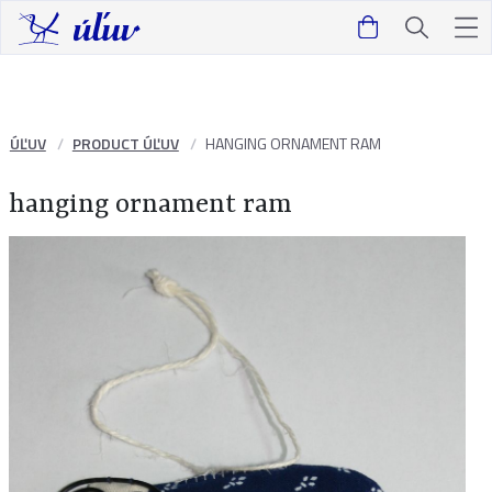
ÚĽUV
PRODUCT ÚĽUV
HANGING ORNAMENT RAM
hanging ornament ram