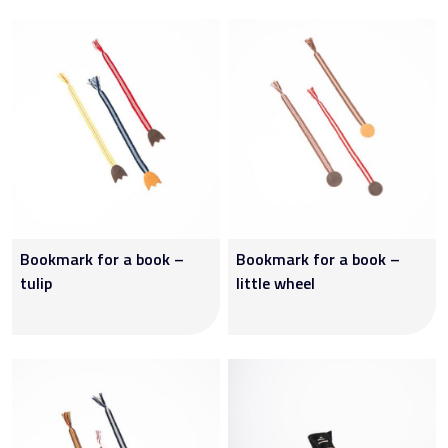
Bookmark for a book –
Bookmark for a book –
tulip
little wheel