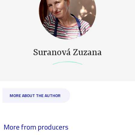
Suranová Zuzana
MORE ABOUT THE AUTHOR
More from producers