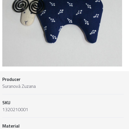
Producer
Suranová Zuzana
SKU
1320210001
Material