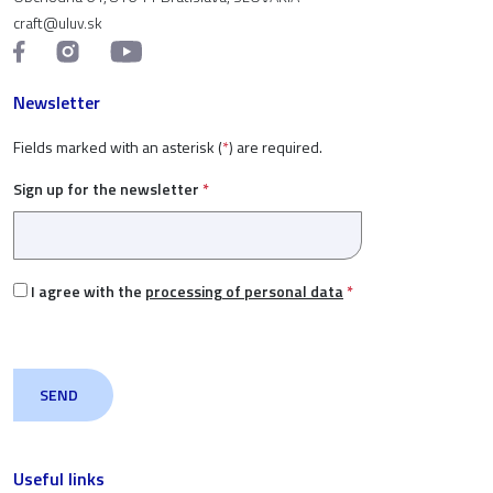
craft@uluv.sk
Newsletter
Fields marked with an asterisk (
*
) are required.
Sign up for the newsletter
*
I agree with the
processing of personal data
*
Useful links