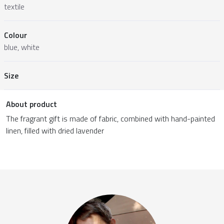
textile
Colour
blue, white
Size
About product
The fragrant gift is made of fabric, combined with hand-painted
linen, filled with dried lavender