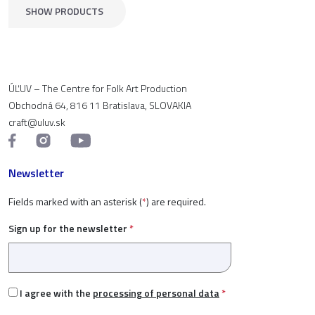
SHOW PRODUCTS
ÚĽUV – The Centre for Folk Art Production
Obchodná 64, 816 11 Bratislava, SLOVAKIA
craft@uluv.sk
Newsletter
Fields marked with an asterisk (
*
) are required.
Sign up for the newsletter
*
I agree with the
processing of personal data
*