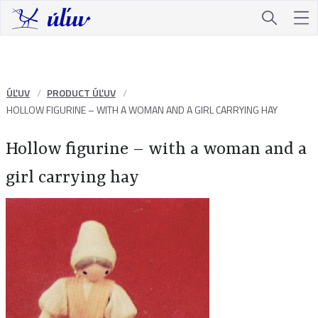
ÚĽUV
PRODUCT ÚĽUV
HOLLOW FIGURINE – WITH A WOMAN AND A GIRL CARRYING HAY
Hollow figurine – with a woman and a
girl carrying hay