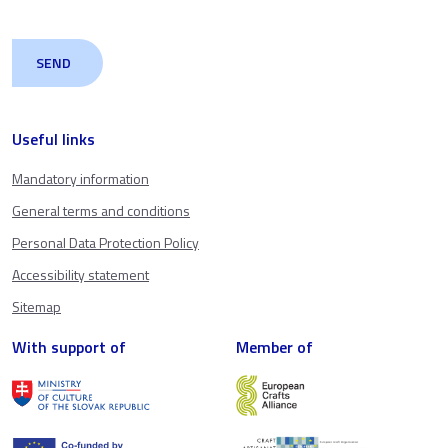
Useful links
Mandatory information
General terms and conditions
Personal Data Protection Policy
Accessibility statement
Sitemap
With support of
Member of