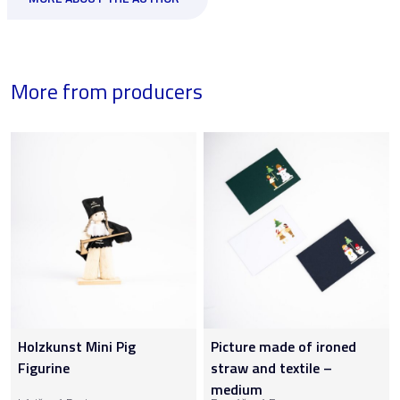
More from producers
Holzkunst Mini Pig
Picture made of ironed
Figurine
straw and textile –
medium