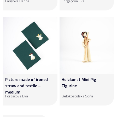
Lárišová Darina
Forgáčová Eva
Picture made of ironed
Holzkunst Mini Pig
straw and textile –
Figurine
medium
Forgáčová Eva
Belokostolská Soňa