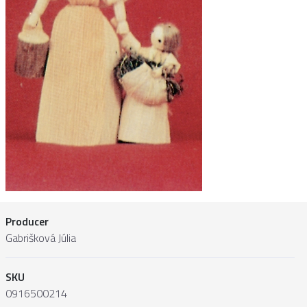
Producer
Gabrišková Júlia
SKU
0916500214