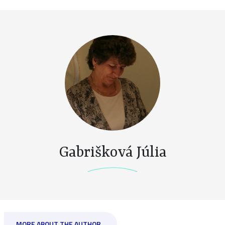
Gabrišková Júlia
MORE ABOUT THE AUTHOR