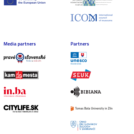
Media partners
Partners