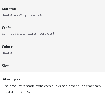
Material
natural weaving materials
Craft
cornhusk craft, natural fibers craft
Colour
natural
Size
About product
The product is made from corn husks and other supplementary
natural materials.