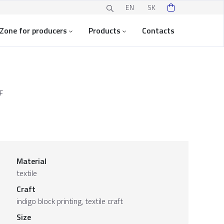
EN
SK
Zone for producers
Products
Contacts
F
Material
textile
Craft
indigo block printing, textile craft
Size