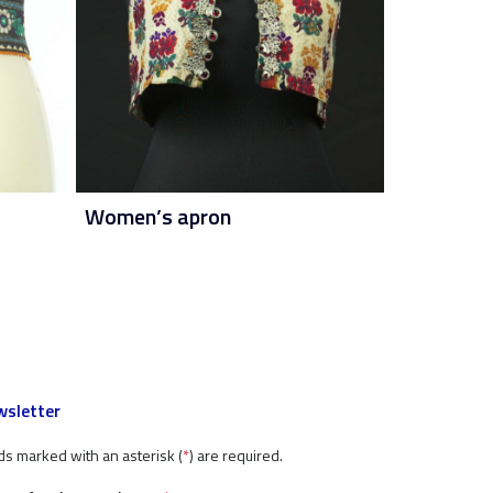
Women’s apron
sletter
ds marked with an asterisk (
*
) are required.