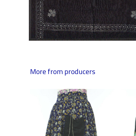
More from producers