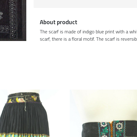
About product
The scarf is made of indigo blue print with a whi
scarf, there is a floral motif. The scarf is reversib