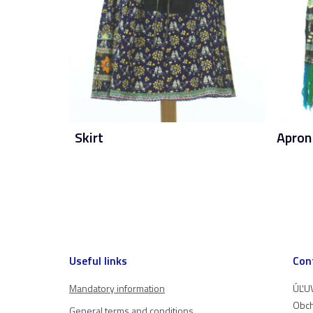
Skirt
Apron
Useful links
Con
Mandatory information
ÚĽUV
Obch
General terms and conditions