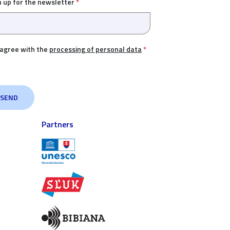
n up for the newsletter
*
 agree with the
processing of personal data
*
Partners