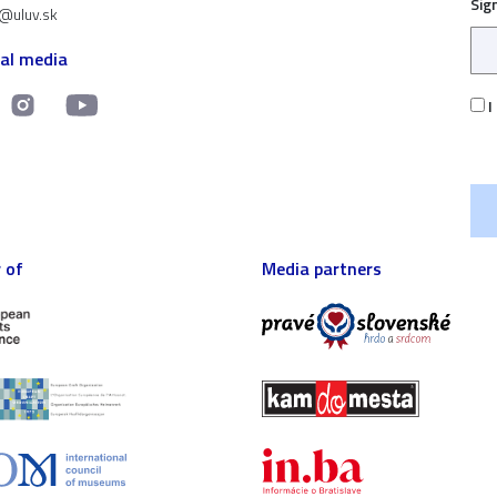
Sig
t@uluv.sk
ial media
I
 of
Media partners