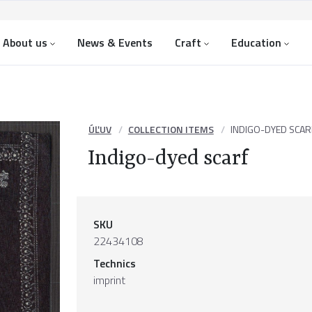
About us
News & Events
Craft
Education
ÚĽUV
COLLECTION ITEMS
INDIGO-DYED SCAR
Indigo-dyed scarf
SKU
22434108
Technics
imprint