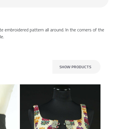
te embroidered pattern all around. In the corners of the
le.
SHOW PRODUCTS