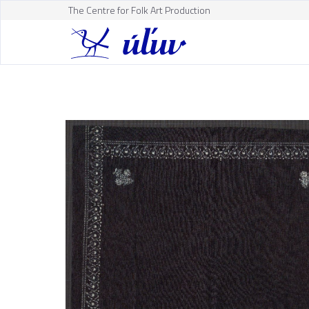
The Centre for Folk Art Production