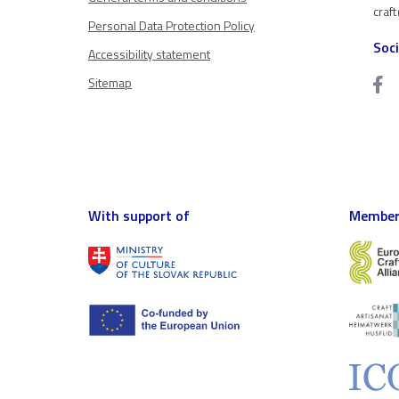
craf
Personal Data Protection Policy
Soc
Accessibility statement
Sitemap
With support of
Member