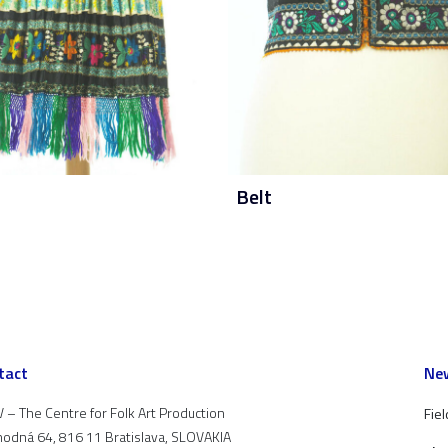
Belt
tact
New
 – The Centre for Folk Art Production
Fiel
odná 64, 816 11 Bratislava, SLOVAKIA