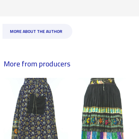
MORE ABOUT THE AUTHOR
More from producers