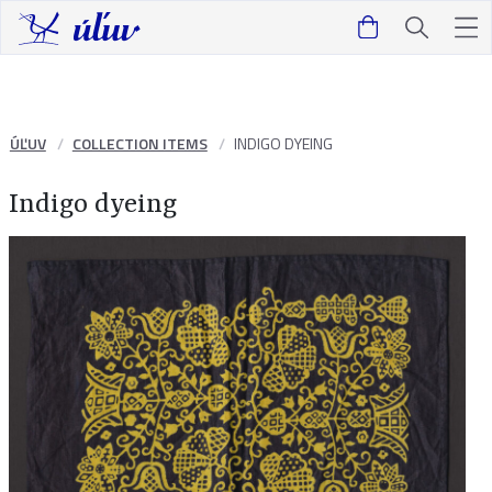
ÚĽUV
COLLECTION ITEMS
INDIGO DYEING
Indigo dyeing