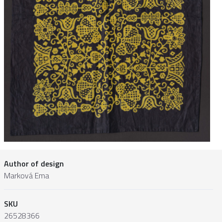
Author of design
Marková Ema
SKU
26528366