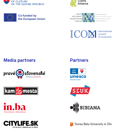
Media partners
Partners