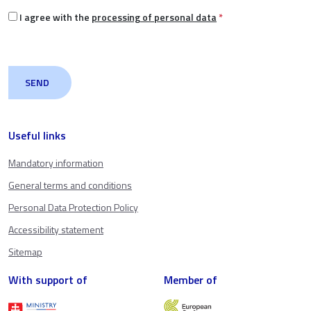
I agree with the
processing of personal data
*
Useful links
Mandatory information
General terms and conditions
Personal Data Protection Policy
Accessibility statement
Sitemap
With support of
Member of