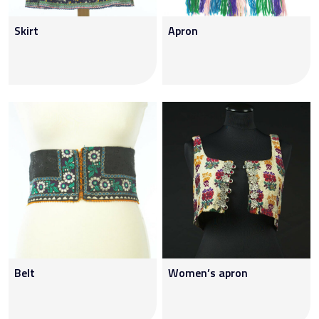
Skirt
Apron
Belt
Women’s apron