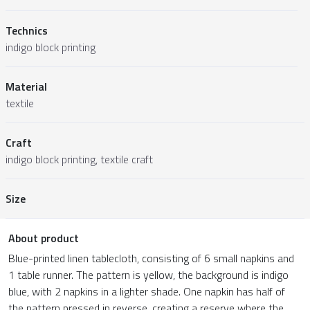
Technics
indigo block printing
Material
textile
Craft
indigo block printing, textile craft
Size
About product
Blue-printed linen tablecloth, consisting of 6 small napkins and
1 table runner. The pattern is yellow, the background is indigo
blue, with 2 napkins in a lighter shade. One napkin has half of
the pattern pressed in reverse, creating a reserve where the