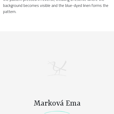
background becomes visible and the blue-dyed linen forms the
pattern.
Marková Ema