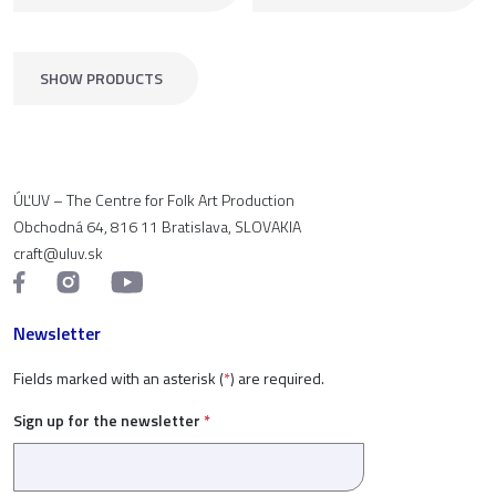
SHOW PRODUCTS
ÚĽUV – The Centre for Folk Art Production
Obchodná 64, 816 11 Bratislava, SLOVAKIA
craft@uluv.sk
Newsletter
Fields marked with an asterisk (
*
) are required.
Sign up for the newsletter
*