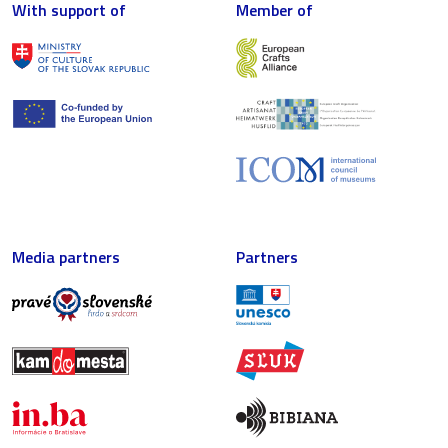
With support of
Member of
Media partners
Partners