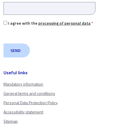
I agree with the
processing of personal data
*
Useful links
Mandatory information
General terms and conditions
Personal Data Protection Policy
Accessibility statement
Sitemap