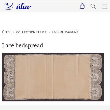
ÚĽUV
COLLECTION ITEMS
LACE BEDSPREAD
Lace bedspread