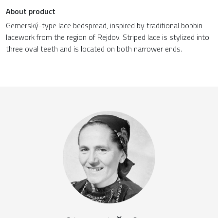
About product
Gemerský-type lace bedspread, inspired by traditional bobbin
lacework from the region of Rejdov. Striped lace is stylized into
three oval teeth and is located on both narrower ends.