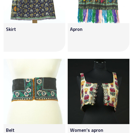
Skirt
Apron
Belt
Women’s apron