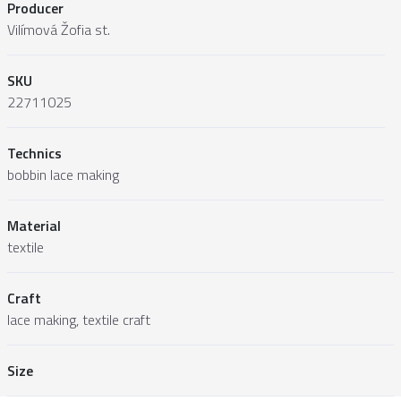
Producer
Vilímová Žofia st.
SKU
22711025
Technics
bobbin lace making
Material
textile
Craft
lace making, textile craft
Size