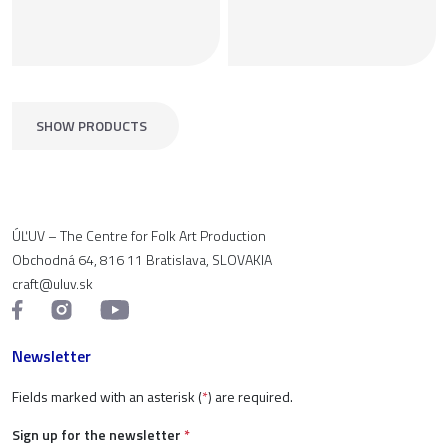
SHOW PRODUCTS
ÚĽUV – The Centre for Folk Art Production
Obchodná 64, 816 11 Bratislava, SLOVAKIA
craft@uluv.sk
Newsletter
Fields marked with an asterisk (
*
) are required.
Sign up for the newsletter
*