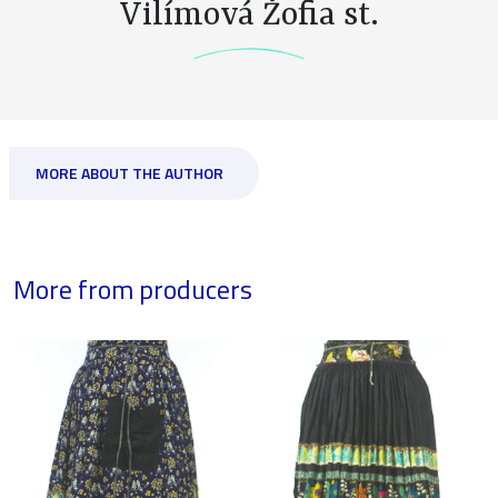
Vilímová Žofia st.
MORE ABOUT THE AUTHOR
More from producers