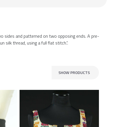
 two sides and patterned on two opposing ends. A pre-
lk thread, using a full flat stitch.”.
SHOW PRODUCTS