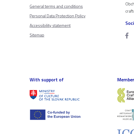
Obch
General terms and conditions
craf
Personal Data Protection Policy
Soc
Accessibility statement
Sitemap
With support of
Member