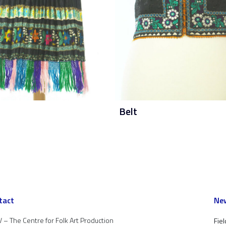
Belt
tact
New
 – The Centre for Folk Art Production
Fiel