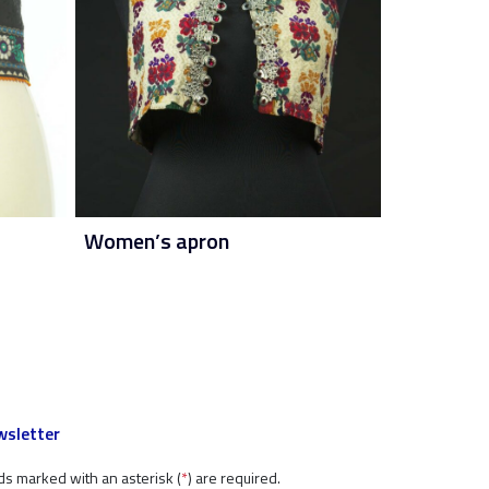
Women’s apron
sletter
ds marked with an asterisk (
*
) are required.