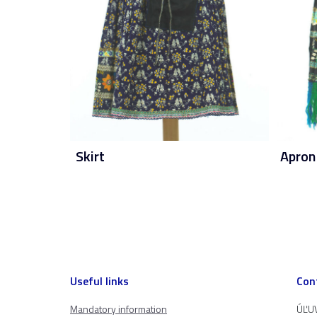
Skirt
Apron
Useful links
Con
Mandatory information
ÚĽUV