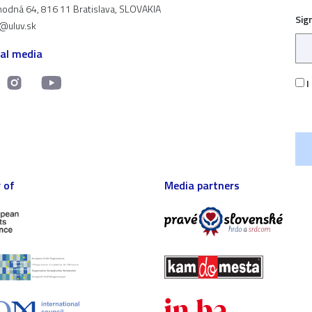
odná 64, 816 11 Bratislava, SLOVAKIA
Sig
t@uluv.sk
ial media
I
 of
Media partners