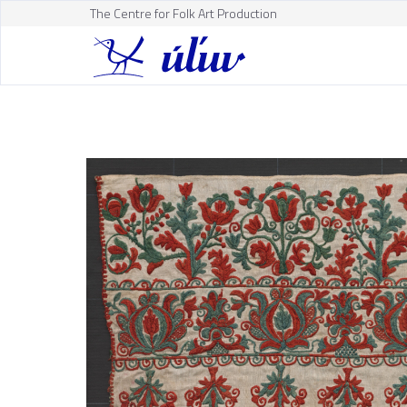
The Centre for Folk Art Production