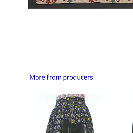
More from producers