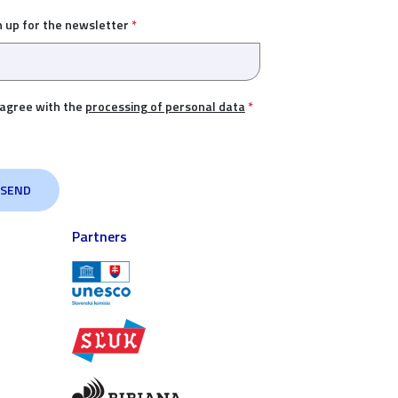
n up for the newsletter
*
 agree with the
processing of personal data
*
Partners