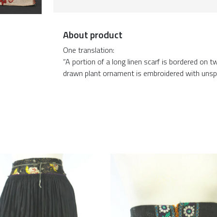
About product
One translation:
“A portion of a long linen scarf is bordered on
drawn plant ornament is embroidered with unspun si