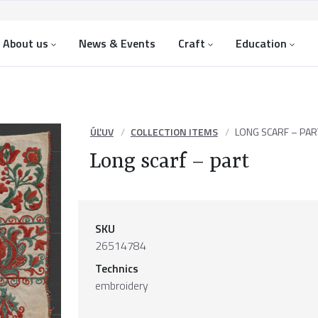
About us
News & Events
Craft
Education
ÚĽUV
COLLECTION ITEMS
LONG SCARF – PAR
Long scarf – part
SKU
26514784
Technics
embroidery