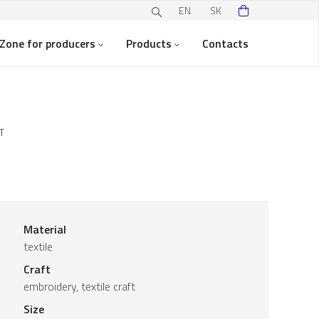
EN
SK
Zone for producers
Products
Contacts
T
Material
textile
Craft
embroidery, textile craft
Size