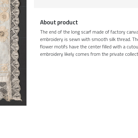
About product
The end of the long scarf made of factory canv
embroidery is sewn with smooth silk thread. The 
flower motifs have the center filled with a cuto
embroidery likely comes from the private collect