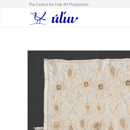
The Centre for Folk Art Production