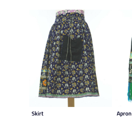
Skirt
Apron