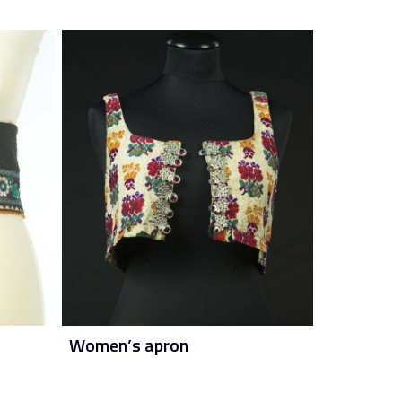
Women’s apron