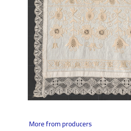
More from producers