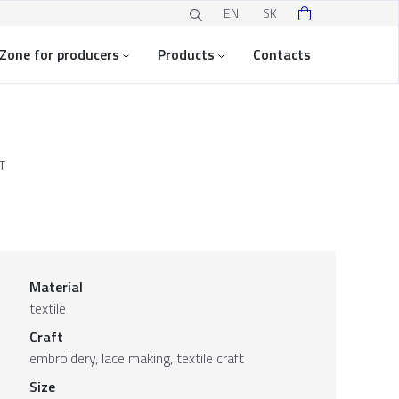
EN
SK
Zone for producers
Products
Contacts
T
Material
textile
Craft
embroidery, lace making, textile craft
Size