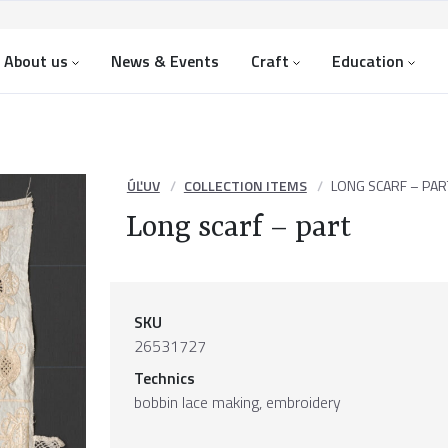
About us
News & Events
Craft
Education
ÚĽUV
COLLECTION ITEMS
LONG SCARF – PAR
Long scarf – part
SKU
26531727
Technics
bobbin lace making, embroidery