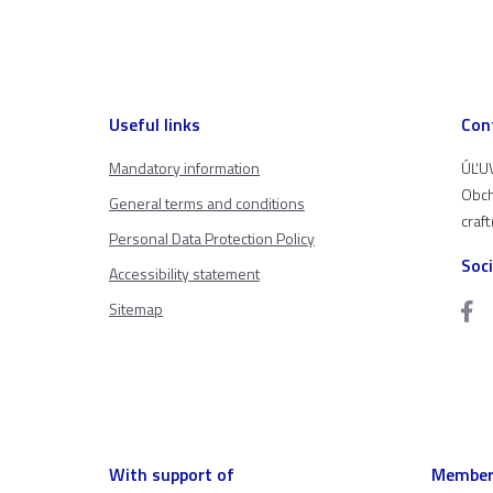
Useful links
Con
Mandatory information
ÚĽUV
Obch
General terms and conditions
craf
Personal Data Protection Policy
Soc
Accessibility statement
Sitemap
With support of
Member