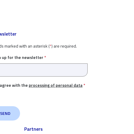
sletter
ds marked with an asterisk (
*
) are required.
n up for the newsletter
*
 agree with the
processing of personal data
*
Partners