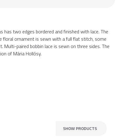
as has two edges bordered and finished with lace. The
floral ornament is sewn with a full flat stitch, some
ut. Multi-paired bobbin lace is sewn on three sides. The
ion of Mária Hollósy.
SHOW PRODUCTS