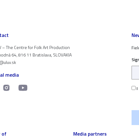
tact
New
 – The Centre for Folk Art Production
Fiel
odná 64, 816 11 Bratislava, SLOVAKIA
Sig
t@uluv.sk
ial media
I
 of
Media partners