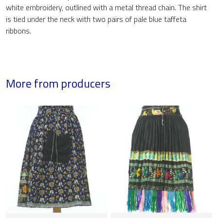
white embroidery, outlined with a metal thread chain. The shirt
is tied under the neck with two pairs of pale blue taffeta
ribbons.
More from producers