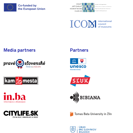
Media partners
Partners