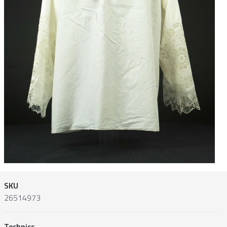
SKU
26514973
Technics