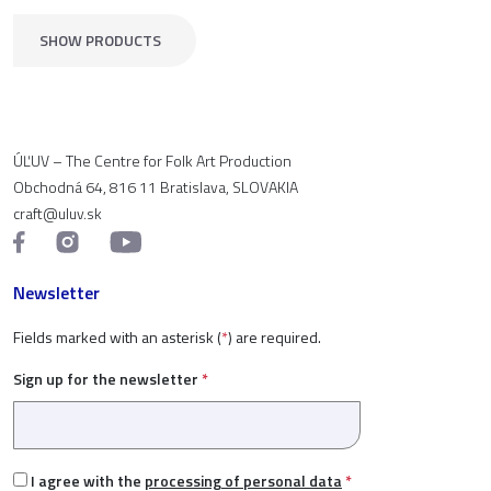
SHOW PRODUCTS
ÚĽUV – The Centre for Folk Art Production
Obchodná 64, 816 11 Bratislava, SLOVAKIA
craft@uluv.sk
Newsletter
Fields marked with an asterisk (
*
) are required.
Sign up for the newsletter
*
I agree with the
processing of personal data
*