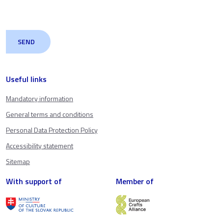
Useful links
Mandatory information
General terms and conditions
Personal Data Protection Policy
Accessibility statement
Sitemap
With support of
Member of