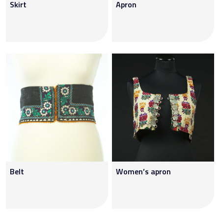
Skirt
Apron
Belt
Women’s apron