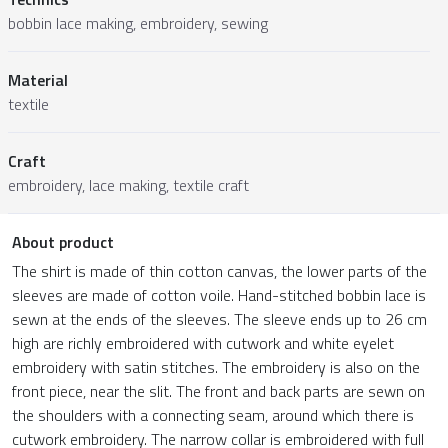
bobbin lace making, embroidery, sewing
Material
textile
Craft
embroidery, lace making, textile craft
About product
The shirt is made of thin cotton canvas, the lower parts of the
sleeves are made of cotton voile. Hand-stitched bobbin lace is
sewn at the ends of the sleeves. The sleeve ends up to 26 cm
high are richly embroidered with cutwork and white eyelet
embroidery with satin stitches. The embroidery is also on the
front piece, near the slit. The front and back parts are sewn on
the shoulders with a connecting seam, around which there is
cutwork embroidery. The narrow collar is embroidered with full