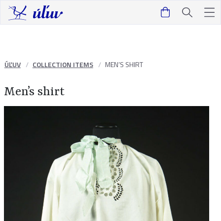
ÚĽUV
COLLECTION ITEMS
MEN’S SHIRT
Men’s shirt