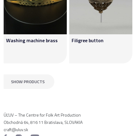
Washing machine brass
Filigree button
SHOW PRODUCTS
ÚĽUV – The Centre for Folk Art Production
Obchodná 64, 816 11 Bratislava, SLOVAKIA
craft@uluv.sk