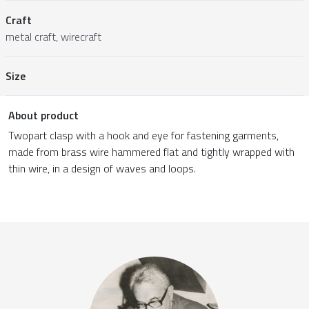
Craft
metal craft, wirecraft
Size
About product
Twopart clasp with a hook and eye for fastening garments,
made from brass wire hammered flat and tightly wrapped with
thin wire, in a design of waves and loops.