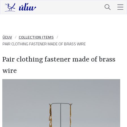
ÚĽUV
COLLECTION ITEMS
PAIR CLOTHING FASTENER MADE OF BRASS WIRE
Pair clothing fastener made of brass
wire