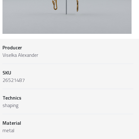
Producer
Viselka Alexander
SKU
26521487
Technics
shaping
Material
metal