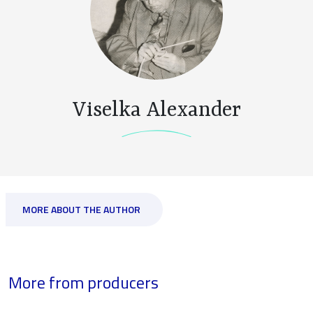
Viselka Alexander
MORE ABOUT THE AUTHOR
More from producers