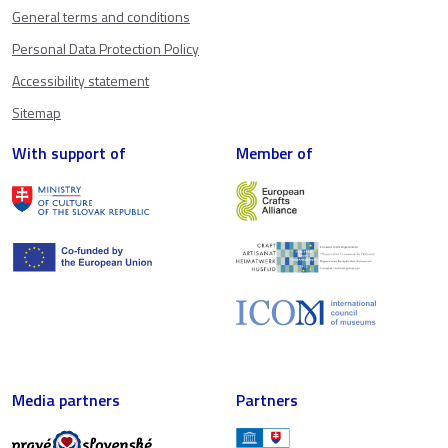
General terms and conditions
Personal Data Protection Policy
Accessibility statement
Sitemap
With support of
Member of
Media partners
Partners