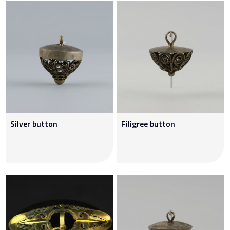
Silver button
Filigree button