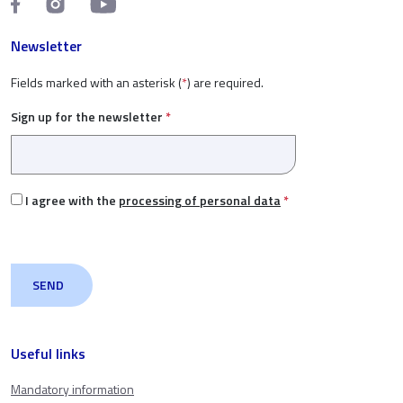
Newsletter
Fields marked with an asterisk (
*
) are required.
Sign up for the newsletter
*
I agree with the
processing of personal data
*
Useful links
Mandatory information