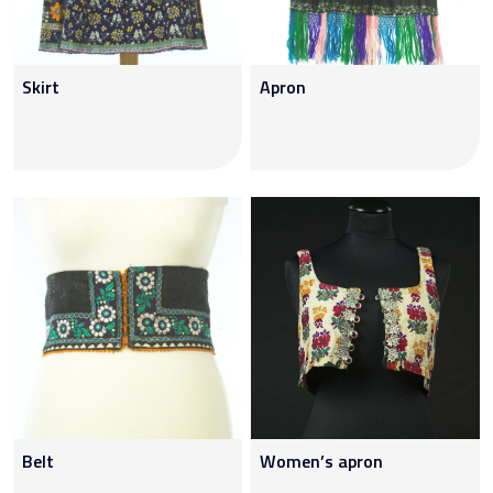
Skirt
Apron
Belt
Women’s apron