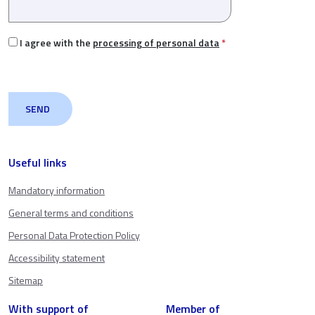
I agree with the
processing of personal data
*
Useful links
Mandatory information
General terms and conditions
Personal Data Protection Policy
Accessibility statement
Sitemap
With support of
Member of