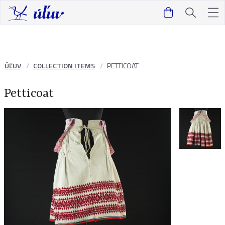
ÚĽUV
COLLECTION ITEMS
PETTICOAT
Petticoat