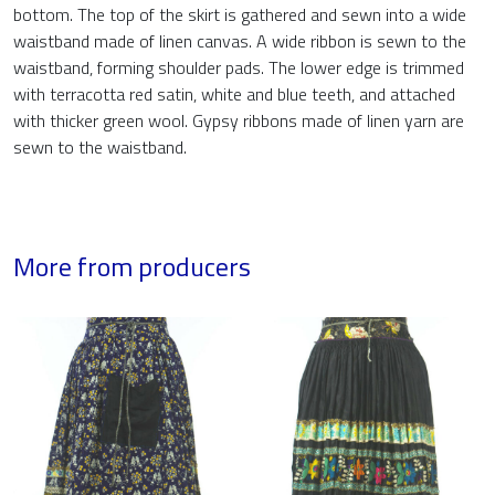
bottom. The top of the skirt is gathered and sewn into a wide
waistband made of linen canvas. A wide ribbon is sewn to the
waistband, forming shoulder pads. The lower edge is trimmed
with terracotta red satin, white and blue teeth, and attached
with thicker green wool. Gypsy ribbons made of linen yarn are
sewn to the waistband.
More from producers