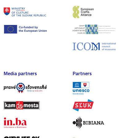
Media partners
Partners