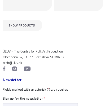
SHOW PRODUCTS
ÚĽUV – The Centre for Folk Art Production
Obchodná 64, 816 11 Bratislava, SLOVAKIA
craft@uluv.sk
Newsletter
Fields marked with an asterisk (
*
) are required.
Sign up for the newsletter
*