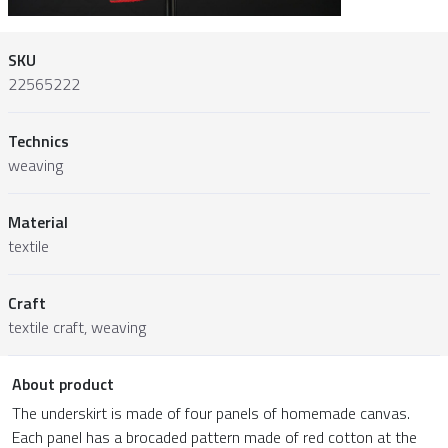
SKU
22565222
Technics
weaving
Material
textile
Craft
textile craft, weaving
About product
The underskirt is made of four panels of homemade canvas.
Each panel has a brocaded pattern made of red cotton at the