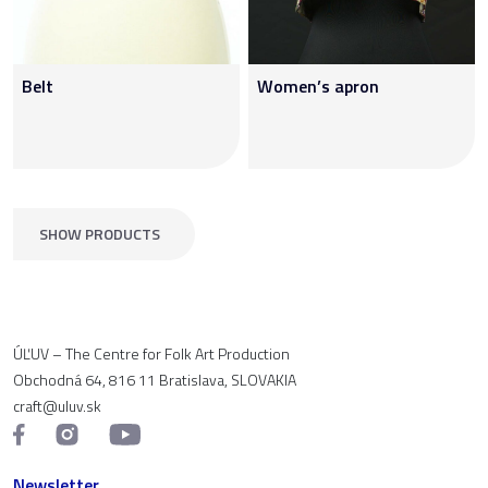
Belt
Women’s apron
SHOW PRODUCTS
ÚĽUV – The Centre for Folk Art Production
Obchodná 64, 816 11 Bratislava, SLOVAKIA
craft@uluv.sk
Newsletter