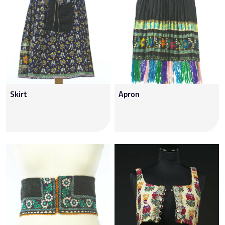
Skirt
Apron