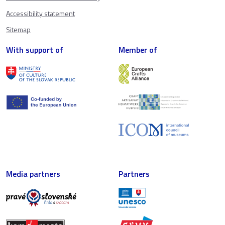
Accessibility statement
Sitemap
With support of
Member of
Media partners
Partners