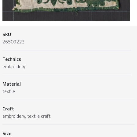
SKU
26509223
Technics
embroidery
Material
textile
Craft
embroidery, textile craft
Size