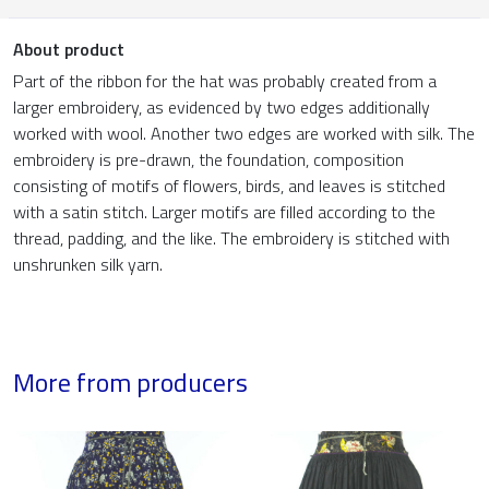
About product
Part of the ribbon for the hat was probably created from a
larger embroidery, as evidenced by two edges additionally
worked with wool. Another two edges are worked with silk. The
embroidery is pre-drawn, the foundation, composition
consisting of motifs of flowers, birds, and leaves is stitched
with a satin stitch. Larger motifs are filled according to the
thread, padding, and the like. The embroidery is stitched with
unshrunken silk yarn.
More from producers