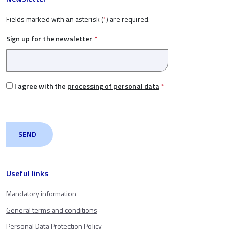
Fields marked with an asterisk (
*
) are required.
Sign up for the newsletter
*
I agree with the
processing of personal data
*
Useful links
Mandatory information
General terms and conditions
Personal Data Protection Policy