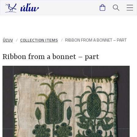
ÚĽUV
COLLECTION ITEMS
RIBBON FROM A BONNET – PART
Ribbon from a bonnet – part