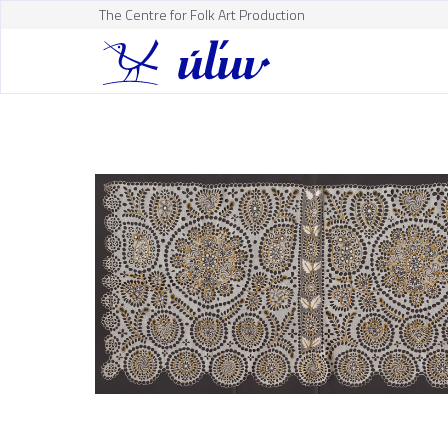
The Centre for Folk Art Production