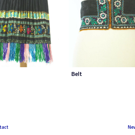
Belt
tact
New