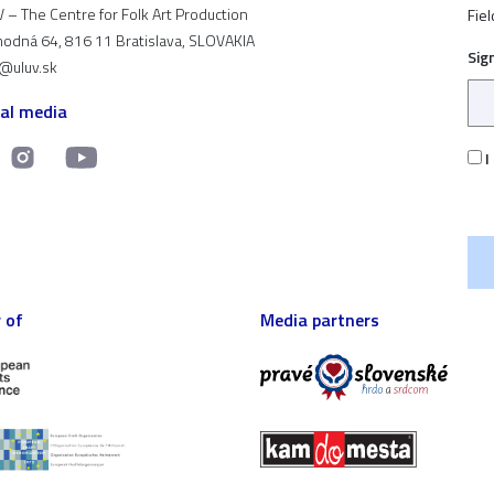
 – The Centre for Folk Art Production
Fiel
odná 64, 816 11 Bratislava, SLOVAKIA
Sig
t@uluv.sk
ial media
I
 of
Media partners