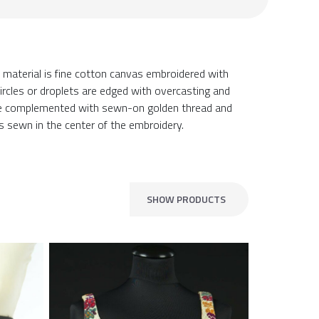
material is fine cotton canvas embroidered with
ircles or droplets are edged with overcasting and
are complemented with sewn-on golden thread and
is sewn in the center of the embroidery.
SHOW PRODUCTS