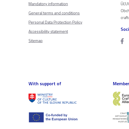
Mandatory information
ÚĽUV
Obch
General terms and conditions
craf
Personal Data Protection Policy
Soc
Accessibility statement
Sitemap
With support of
Member