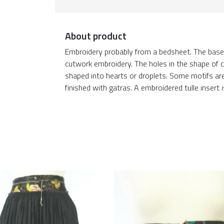
About product
Embroidery probably from a bedsheet. The base 
cutwork embroidery. The holes in the shape of c
shaped into hearts or droplets. Some motifs 
finished with gatras. A embroidered tulle insert 