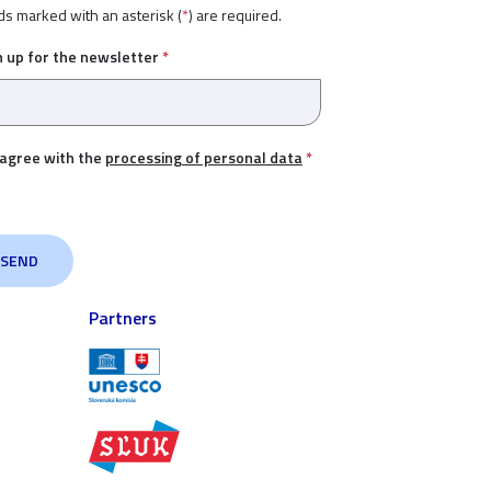
ds marked with an asterisk (
*
) are required.
n up for the newsletter
*
 agree with the
processing of personal data
*
Partners