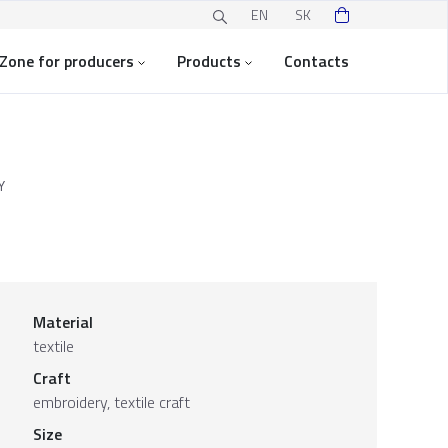
EN
SK
Zone for producers
Products
Contacts
Y
Material
textile
Craft
embroidery, textile craft
Size