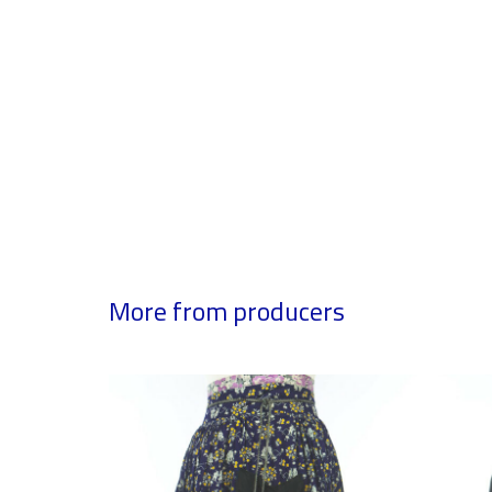
More from producers