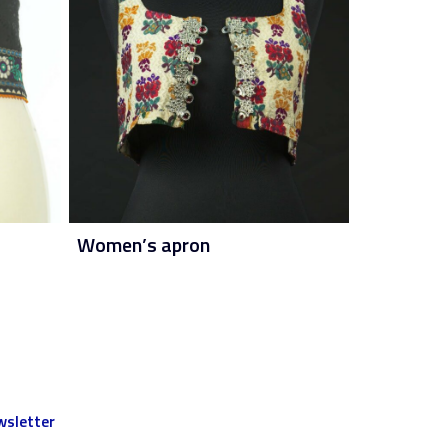
Women’s apron
sletter