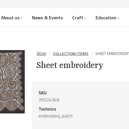
About us
News & Events
Craft
Education
ÚĽUV
COLLECTION ITEMS
SHEET EMBROIDER
Sheet embroidery
SKU
26524349
Technics
embroidery, patch