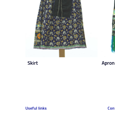
Skirt
Apron
Useful links
Con