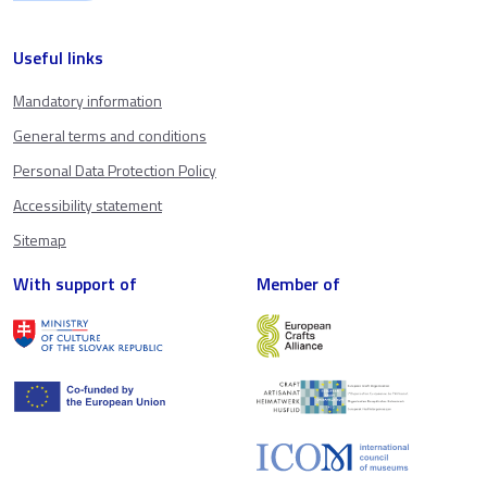
Useful links
Mandatory information
General terms and conditions
Personal Data Protection Policy
Accessibility statement
Sitemap
With support of
Member of