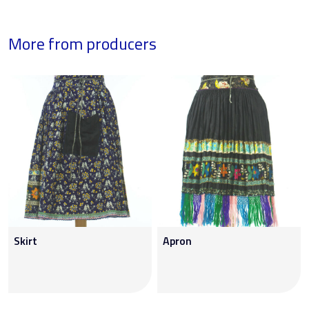
More from producers
Skirt
Apron