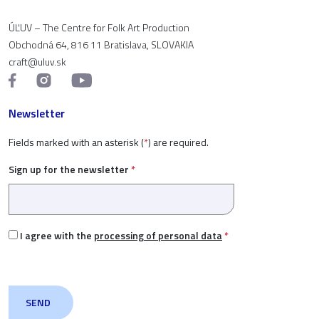
ÚĽUV – The Centre for Folk Art Production
Obchodná 64, 816 11 Bratislava, SLOVAKIA
craft@uluv.sk
Newsletter
Fields marked with an asterisk (
*
) are required.
Sign up for the newsletter
*
I agree with the
processing of personal data
*