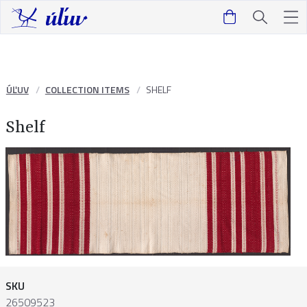
ÚĽUV
COLLECTION ITEMS
SHELF
Shelf
SKU
26509523