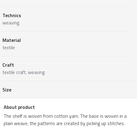
Technics
weaving
Material
textile
Craft
textile craft, weaving
Size
About product
The shelf is woven from cotton yarn. The base is woven in a
plain weave, the patterns are created by picking up stitches.