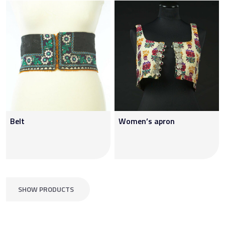
Belt
Women’s apron
SHOW PRODUCTS