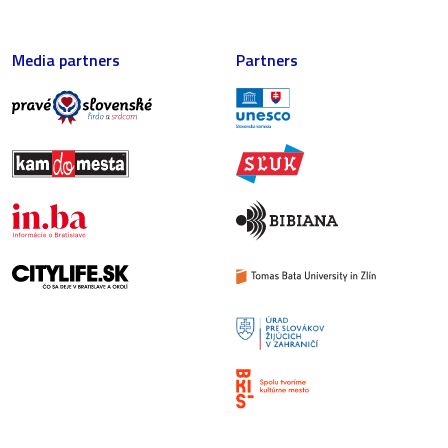
Media partners
Partners