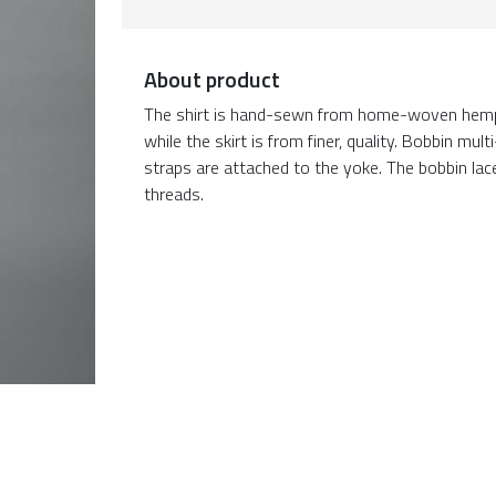
About product
The shirt is hand-sewn from home-woven hemp c
while the skirt is from finer, quality. Bobbin m
straps are attached to the yoke. The bobbin la
threads.