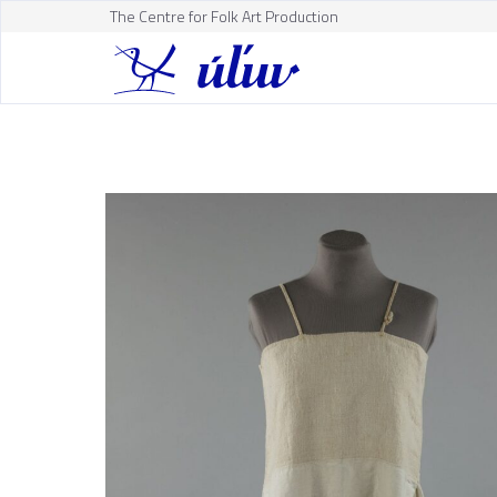
The Centre for Folk Art Production