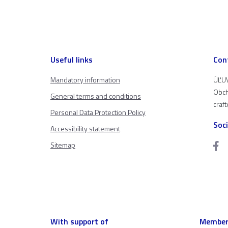
Useful links
Con
Mandatory information
ÚĽUV
Obch
General terms and conditions
craf
Personal Data Protection Policy
Soc
Accessibility statement
Sitemap
With support of
Member