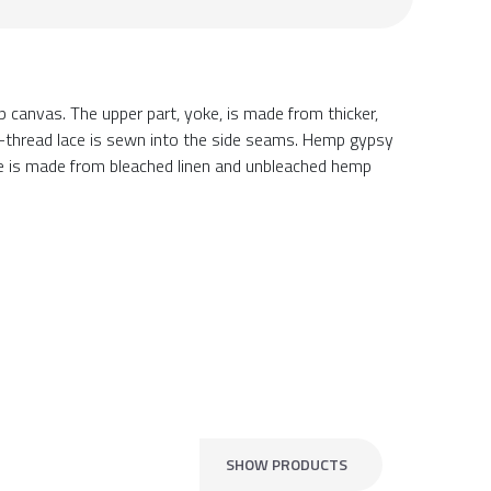
anvas. The upper part, yoke, is made from thicker,
ulti-thread lace is sewn into the side seams. Hemp gypsy
ce is made from bleached linen and unbleached hemp
SHOW PRODUCTS