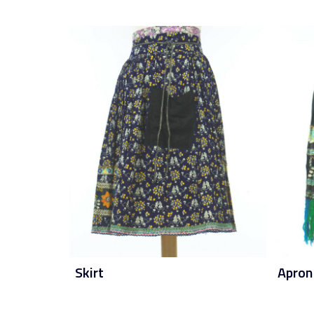
Skirt
Apron