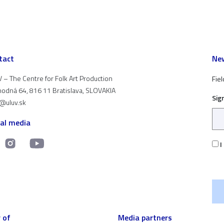
tact
New
 – The Centre for Folk Art Production
Fiel
odná 64, 816 11 Bratislava, SLOVAKIA
Sig
t@uluv.sk
ial media
I
 of
Media partners