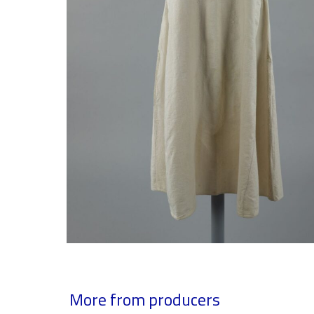
More from producers