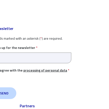
sletter
ds marked with an asterisk (
*
) are required.
n up for the newsletter
*
 agree with the
processing of personal data
*
Partners