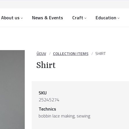
About us
News & Events
Craft
Education
ÚĽUV
COLLECTION ITEMS
SHIRT
Shirt
SKU
25245274
Technics
bobbin lace making, sewing