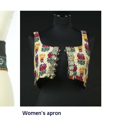
Women’s apron