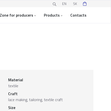
EN
SK
Zone for producers
Products
Contacts
Material
textile
Craft
lace making, tailoring, textile craft
Size